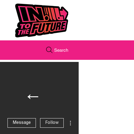
Search
←
More actions
Message
Follow