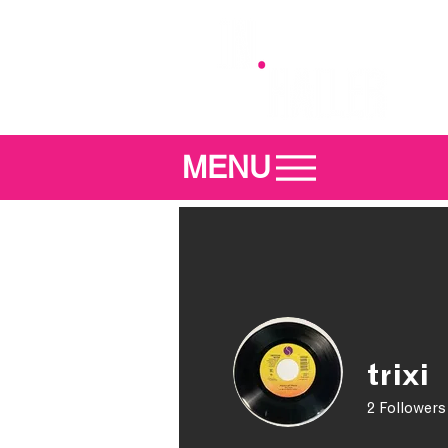
MENU
trixi
2
Followers