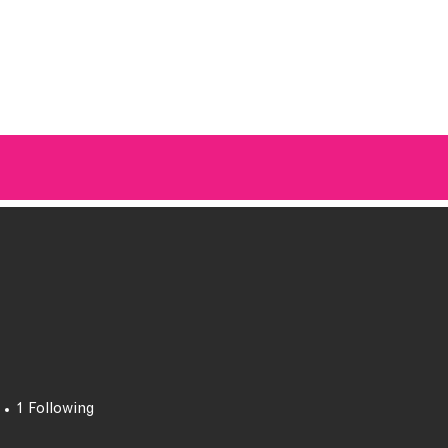
A BREATH OF FRESH AIRWAVES
1
Following