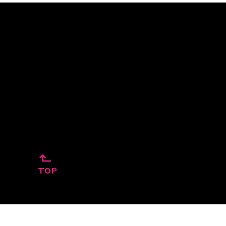
↱
TOP