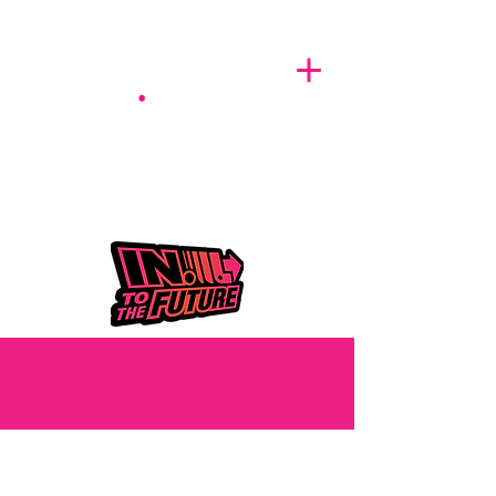
A BREATH OF FRESH AIRWAVES