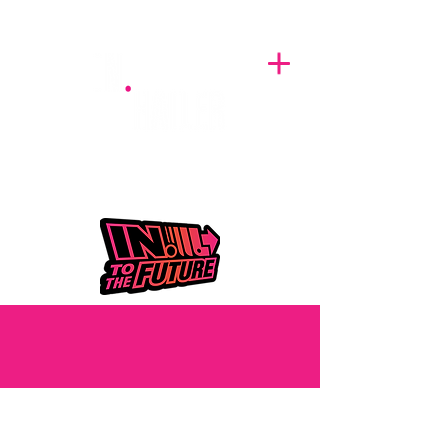
A BREATH OF FRESH AIRWAVES