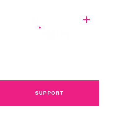
A BREATH OF FRESH AIRWAVES
SUPPORT