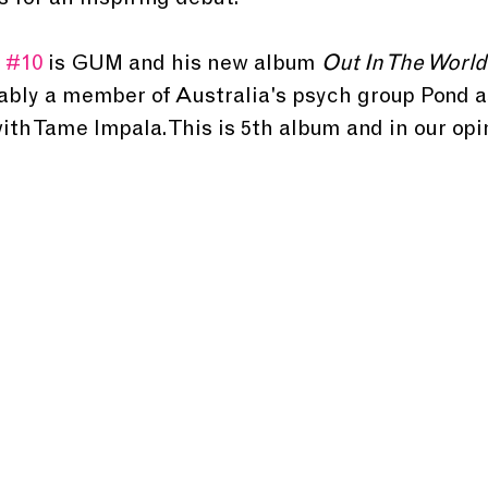
s for an inspiring debut.
 
#10
 is GUM and his new album 
Out In The World
bly a member of Australia's psych group Pond as
h Tame Impala. This is 5th album and in our opin