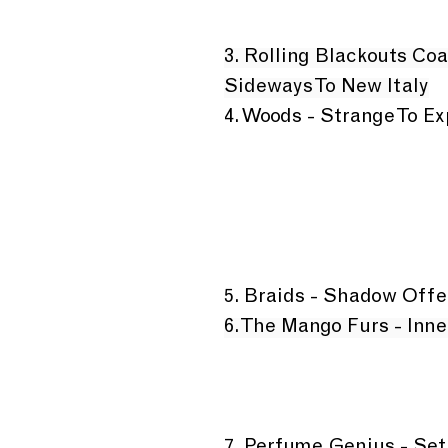
3. Rolling Blackouts Coa
Sideways To New Italy
4. Woods - Strange To Ex
5. Braids - Shadow Offe
6. The Mango Furs - Inn