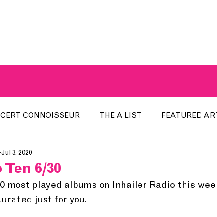
A BREATH OF FRESH AIRWAVES
CERT CONNOISSEUR
THE A LIST
FEATURED AR
Jul 3, 2020
HE WEEK
LOCAL EVENTS
RECENTLY PLAYED
 Ten 6/30
10 most played albums on Inhailer Radio this wee
ARTIST INTERVIEW
ARTIST OF THE MONTH
DIS
rated just for you. 