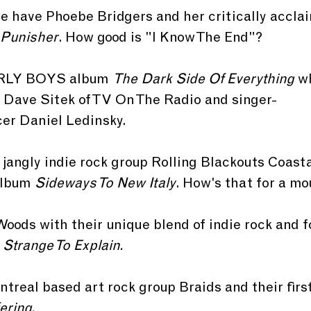
e have Phoebe Bridgers and her critically accla
Punisher
. How good is "I Know The End"? 
RLY BOYS album 
The Dark Side Of Everything
 w
Dave Sitek of TV On The Radio and singer-
er Daniel Ledinsky. 
s jangly indie rock group Rolling Blackouts Coast
album 
Sideways To New Italy
. How's that for a mo
Woods with their unique blend of indie rock and fo
 
Strange To Explain.
treal based art rock group Braids and their first
ring. 