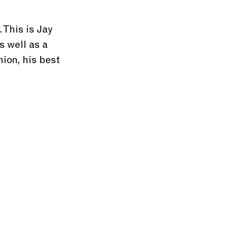
. This is Jay 
 well as a 
ion, his best 