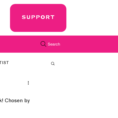
SUPPORT
Search
TIST
FEATURED
k! Chosen by 
CORD
JUST.IN