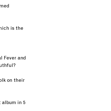
imed 
hich is the 
al Fever and 
uthful? 
lk on their 
 album in 5 