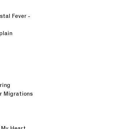
stal Fever - 
plain
ring
er Migrations