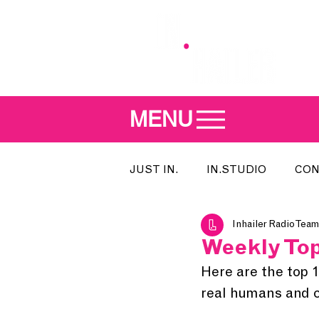
MENU
JUST IN.
IN.STUDIO
CON
Inhailer Radio Team
MEET THE DJ
SONG OF T
Weekly Top
Here are the top 
INDIE 500
IN.LOCAL
real humans and cu