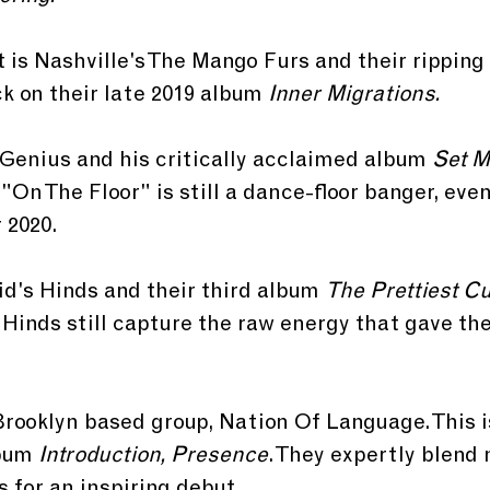
t is Nashville's The Mango Furs and their ripping 
k on their late 2019 album 
Inner Migrations. 
 Genius and his critically acclaimed album 
Set M
 "On The Floor" is still a dance-floor banger, even
 2020.
id's Hinds and their third album 
The Prettiest C
 Hinds still capture the raw energy that gave th
Brooklyn based group, Nation Of Language. This is
bum 
Introduction, Presence
. They expertly blend