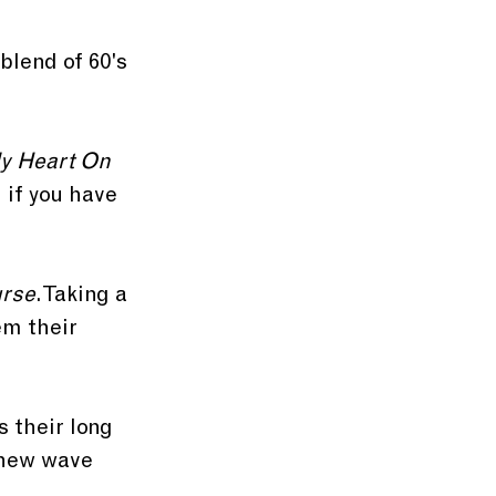
blend of 60's 
y Heart On 
 if you have 
urse
. Taking a 
em their 
 their long 
 new wave 