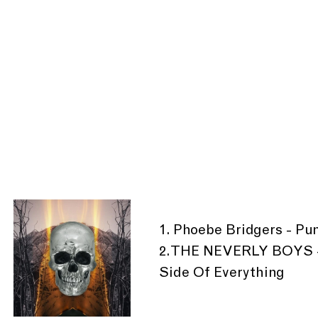
1. Phoebe Bridgers - Pu
2. THE NEVERLY BOYS -
Side Of Everything