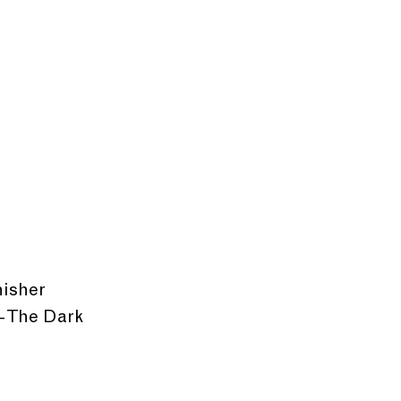
nisher
 The Dark 