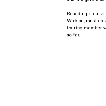
and the gothic 80'
Rounding it out at
Watson, most nota
touring member wit
so far.