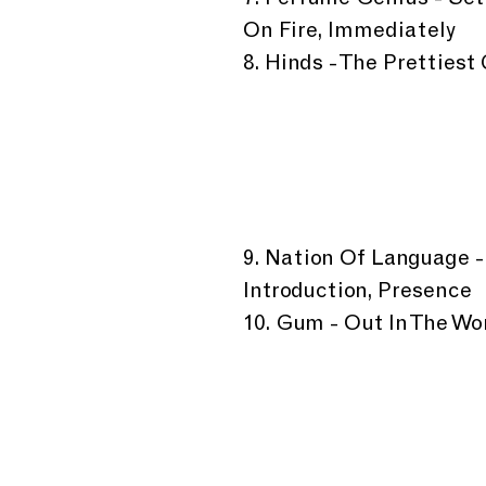
7. Perfume Genius - Set
On Fire, Immediately 
8. Hinds - The Prettiest
9. Nation Of Language -
Introduction, Presence
10. Gum - Out In The Wor