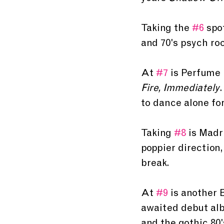
Taking the 
#6
 spo
and 70's psych roc
At 
#7
 is Perfume
Fire, Immediately
.
to dance alone for
Taking 
#8
 is Madr
poppier direction,
break. 
At 
#9
 is another 
awaited debut al