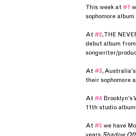
This week at 
#1
 w
sophomore album 
At 
#2
, THE NEVE
debut album from 
songwriter/produc
At 
#3
, Australia'
their sophomore 
At 
#4
 Brooklyn's 
11th studio album
At 
#5
 we have Mon
years 
Shadow Offe