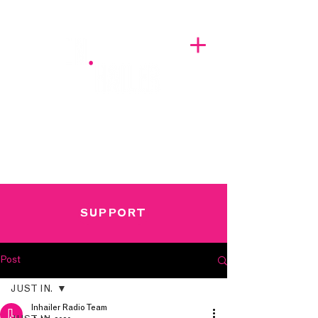
A BREATH OF FRESH AIRWAVES
SUPPORT
Post
JUST IN.
Inhailer Radio Team