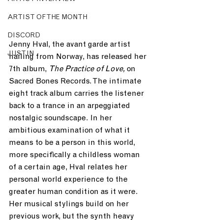
ARTIST OF THE MONTH
DISCORD
Jenny Hval, the avant garde artist 
JUST.IN
hailing from Norway, has released her 
7th album, 
The Practice of Love, 
on 
Sacred Bones Records. The intimate 
eight track album carries the listener 
back to a trance in an arpeggiated 
nostalgic soundscape. In her 
ambitious examination of what it 
means to be a person in this world, 
more specifically a childless woman 
of a certain age, Hval relates her 
personal world experience to the 
greater human condition as it were. 
Her musical stylings build on her 
previous work, but the synth heavy 