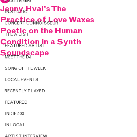
JUST IN.
Jul 3, 2020
Jenny Hval's The
IN.STUDIO
Practice of Love Waxes
CONCERT CONNOISSEUR
Poetic on the Human
THE A LIST
Condition in a Synth
FEATURED ARTIST
Soundscape
MEET THE DJ
SONG OF THE WEEK
LOCAL EVENTS
RECENTLY PLAYED
FEATURED
INDIE 500
IN.LOCAL
ARTIST INTERVIEW