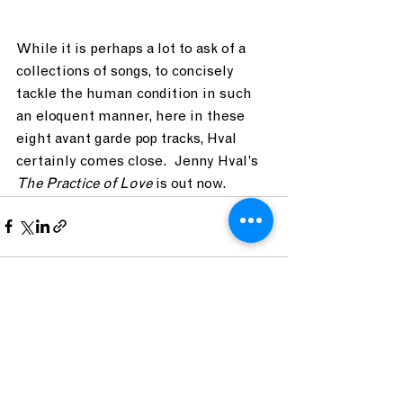
While it is perhaps a lot to ask of a 
collections of songs, to concisely 
tackle the human condition in such 
an eloquent manner, here in these 
eight avant garde pop tracks, Hval 
certainly comes close.  Jenny Hval’s 
The Practice of Love 
is out now. 
See All
Recent Posts