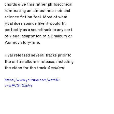
chords give this rather philosophical 
ruminating an almost neo-noir and 
science fiction feel. Most of what 
Hval does sounds like it would fit 
perfectly as a soundtrack to any sort 
of visual adaptation of a Bradbury or 
Asimov story-line. 
Hval released several tracks prior to 
the entire album’s release, including 
the video for the track 
Accident
.
https://www.youtube.com/watch?
v=wACSfREgJys