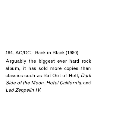
184. AC/DC - Back in Black (1980)
Arguably the biggest ever hard rock 
album, it has sold more copies than 
classics such as Bat Out of Hell, 
Dark 
Side of the Moon, Hotel California, 
and 
Led Zeppelin IV.