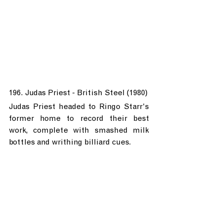
196. Judas Priest - British Steel (1980)
Judas Priest headed to Ringo Starr's 
former home to record their best 
work, complete with smashed milk 
bottles and writhing billiard cues.