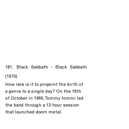
181. Black Sabbath - Black Sabbath 
(1970)
How rare is it to pinpoint the birth of 
a genre to a single day? On the 16th 
of October in 1969, Tommy Iommi led 
the band through a 12-hour session 
that launched doom metal.