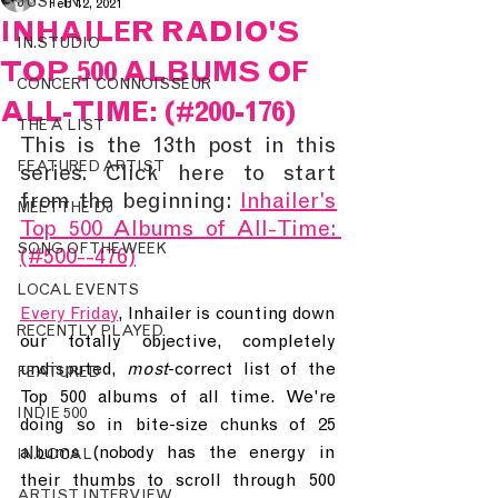
JUST IN.
Feb 12, 2021
INHAILER RADIO'S
IN.STUDIO
TOP 500 ALBUMS OF
CONCERT CONNOISSEUR
ALL-TIME: (#200-176)
THE A LIST
This is the 13th post in this 
FEATURED ARTIST
series. Click here to start 
from the beginning: 
Inhailer's 
MEET THE DJ
Top 500 Albums of All-Time: 
SONG OF THE WEEK
(#500--476)
LOCAL EVENTS
Every Friday
, Inhailer is counting down 
RECENTLY PLAYED
our totally objective, completely 
undisputed, 
most
-correct list of the 
FEATURED
Top 500 albums of all time. We're 
INDIE 500
doing so in bite-size chunks of 25 
albums (nobody has the energy in 
IN.LOCAL
their thumbs to scroll through 500 
ARTIST INTERVIEW