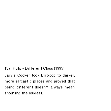
187. Pulp - Different Class (1995)
Jarvis Cocker took Brit-pop to darker, 
more sarcastic places and proved that 
being different doesn't always mean 
shouting the loudest.