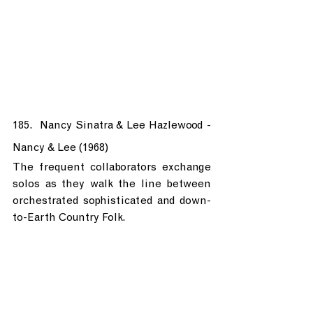
185.  Nancy Sinatra & Lee Hazlewood - 
Nancy & Lee (1968)
The frequent collaborators exchange 
solos as they walk the line between 
orchestrated sophisticated and down-
to-Earth Country Folk.