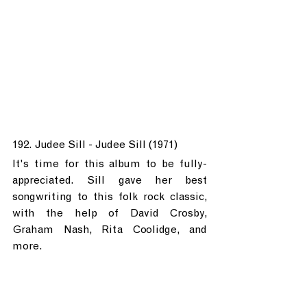
192. Judee Sill - Judee Sill (1971)
It's time for this album to be fully-
appreciated. Sill gave her best 
songwriting to this folk rock classic, 
with the help of David Crosby, 
Graham Nash, Rita Coolidge, and 
more.