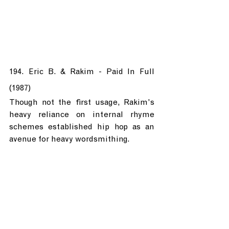
194. Eric B. & Rakim - Paid In Full 
(1987)
Though not the first usage, Rakim's 
heavy reliance on internal rhyme 
schemes established hip hop as an 
avenue for heavy wordsmithing.