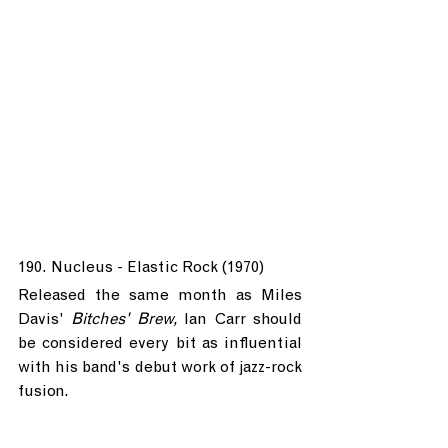
190. Nucleus - Elastic Rock (1970)
Released the same month as Miles 
Davis' 
Bitches' Brew, 
Ian Carr should 
be considered every bit as influential 
with his band's debut work of jazz-rock 
fusion.