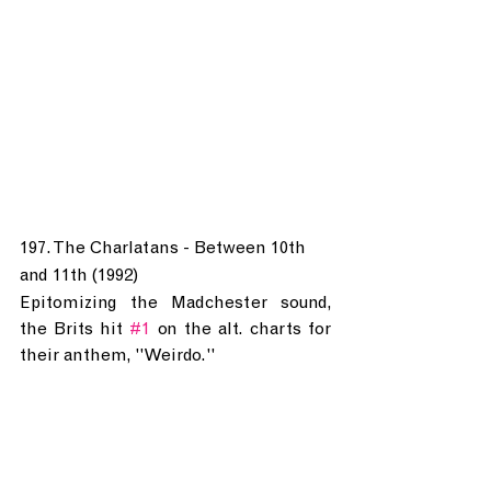
197. The Charlatans - Between 10th 
and 11th (1992)
Epitomizing the Madchester sound, 
the Brits hit 
#1
 on the alt. charts for 
their anthem, "Weirdo."