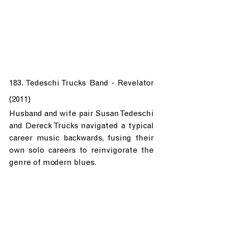
183. Tedeschi Trucks Band - Revelator 
(2011)
Husband and wife pair Susan Tedeschi 
and Dereck Trucks navigated a typical 
career music backwards, fusing their 
own solo careers to reinvigorate the 
genre of modern blues.