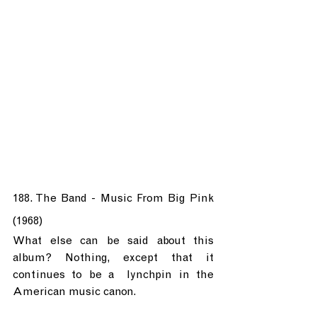
188. The Band - Music From Big Pink 
(1968)
What else can be said about this 
album? Nothing, except that it 
continues to be a  lynchpin in the 
American music canon.