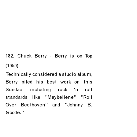
182. Chuck Berry - Berry is on Top 
(1959)
Technically considered a studio album, 
Berry piled his best work on this 
Sundae, including rock 'n roll 
standards like "Maybellene" "Roll 
Over Beethoven" and "Johnny B. 
Goode."