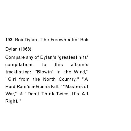
193. Bob Dylan - The Freewheelin' Bob 
Dylan (1963)
Compare any of Dylan's 'greatest hits' 
compilations to this album's 
tracklisting: "Blowin' In the Wind," 
"Girl from the North Country," "A 
Hard Rain's a-Gonna Fall," "Masters of 
War," & "Don't Think Twice, It's All 
Right."