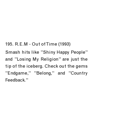
195. R.E.M - Out of Time (1993)
Smash hits like "Shiny Happy People" 
and "Losing My Religion" are just the 
tip of the iceberg. Check out the gems 
"Endgame," "Belong," and "Country 
Feedback."