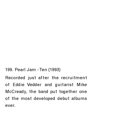
199. Pearl Jam - Ten (1993)
Recorded just after the recruitment 
of Eddie Vedder and guitarist Mike 
McCready, the band put together one 
of the most developed debut albums 
ever.