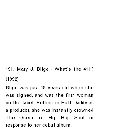
191. Mary J. Blige - What's the 411? 
(1992)
Blige was just 18 years old when she 
was signed, and was the first woman 
on the label. Pulling in Puff Daddy as 
a producer, she was instantly crowned 
The Queen of Hip Hop Soul in 
response to her debut album.