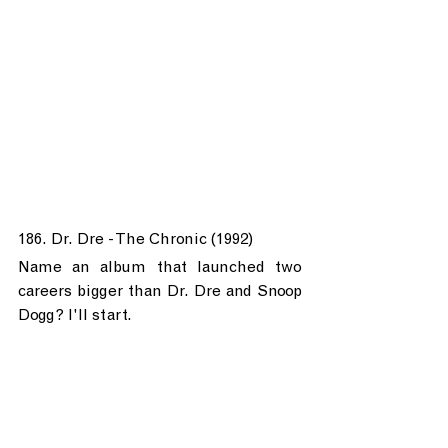
186. Dr. Dre - The Chronic (1992)
Name an album that launched two 
careers bigger than Dr. Dre and Snoop 
Dogg? I'll start.