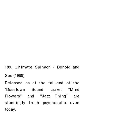
189. Ultimate Spinach - Behold and 
See (1968)
Released as at the tail-end of the 
'Bosstown Sound' craze, "Mind 
Flowers" and "Jazz Thing" are 
stunningly fresh psychedelia, even 
today. 