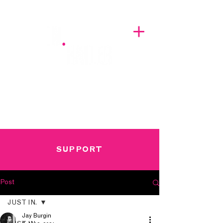
A BREATH OF FRESH AIRWAVES
SUPPORT
Post
JUST IN.
Jay Burgin