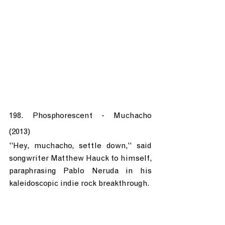
198. Phosphorescent - Muchacho 
(2013)
"Hey, muchacho, settle down," said 
songwriter Matthew Hauck to himself, 
paraphrasing Pablo Neruda in his 
kaleidoscopic indie rock breakthrough.