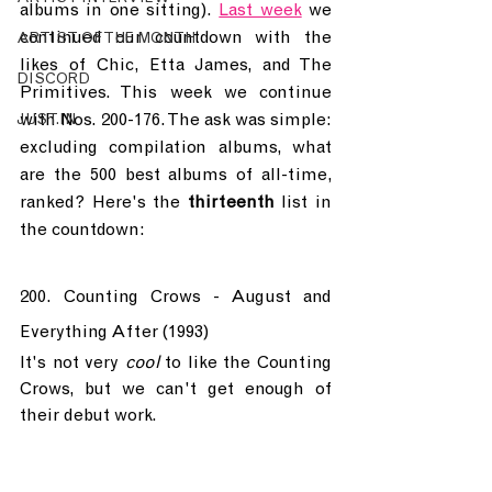
albums in one sitting). 
Last week
 we 
continued our countdown with the 
ARTIST OF THE MONTH
likes of Chic, Etta James, and The 
DISCORD
Primitives. This week we continue 
with Nos. 200-176. The ask was simple: 
JUST.IN
excluding compilation albums, what 
are the 500 best albums of all-time, 
ranked? Here's the 
thirteenth
 list in 
the countdown:
200. Counting Crows - August and 
Everything After (1993)
It's not very 
cool
 to like the Counting 
Crows, but we can't get enough of 
their debut work.