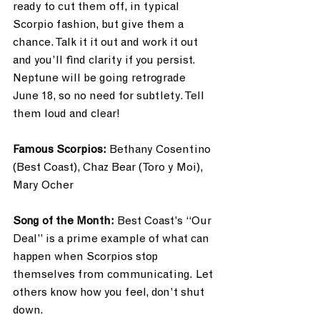
ready to cut them off, in typical 
Scorpio fashion, but give them a 
chance. Talk it it out and work it out 
and you’ll find clarity if you persist. 
Neptune will be going retrograde 
June 18, so no need for subtlety. Tell 
them loud and clear! 
Famous Scorpios: 
Bethany Cosentino 
(Best Coast), Chaz Bear (Toro y Moi), 
Mary Ocher
Song of the Month: 
Best Coast’s “Our 
Deal” is a prime example of what can 
happen when Scorpios stop 
themselves from communicating. Let 
others know how you feel, don’t shut 
down.