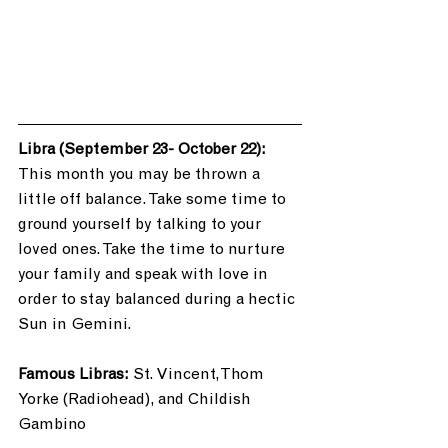
Libra (September 23- October 22): 
This month you may be thrown a 
little off balance. Take some time to 
ground yourself by talking to your 
loved ones. Take the time to nurture 
your family and speak with love in 
order to stay balanced during a hectic 
Sun in Gemini. 
Famous Libras:
 St. Vincent, Thom 
Yorke (Radiohead), and Childish 
Gambino