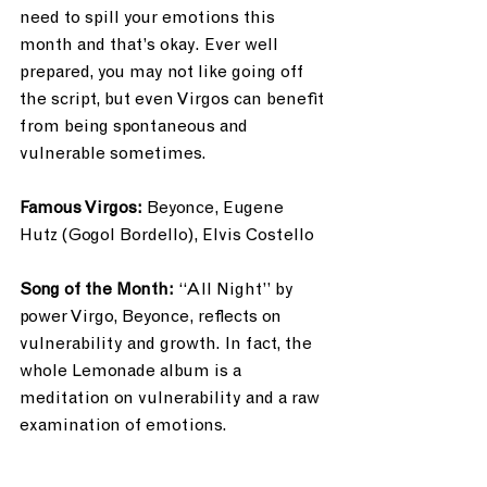
need to spill your emotions this 
month and that’s okay. Ever well 
prepared, you may not like going off 
the script, but even Virgos can benefit 
from being spontaneous and 
vulnerable sometimes. 
Famous Virgos: 
Beyonce, Eugene 
Hutz (Gogol Bordello), Elvis Costello
Song of the Month: 
“All Night” by 
power Virgo, Beyonce, reflects on 
vulnerability and growth. In fact, the 
whole Lemonade album is a 
meditation on vulnerability and a raw 
examination of emotions.