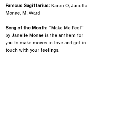
Famous Sagittarius: 
Karen O, Janelle 
Monae, M. Ward
Song of the Month: 
“Make Me Feel” 
by Janelle Monae is the anthem for 
you to make moves in love and get in 
touch with your feelings.