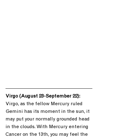
Virgo (August 23-September 22): 
Virgo, as the fellow Mercury ruled 
Gemini has its moment in the sun, it 
may put your normally grounded head 
in the clouds. With Mercury entering 
Cancer on the 13th, you may feel the 