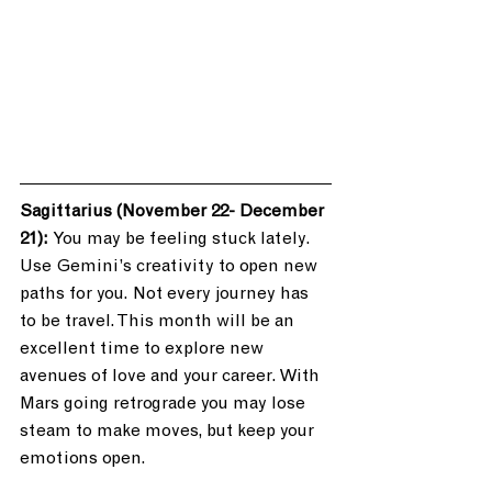
Sagittarius (November 22- December 
21): 
You may be feeling stuck lately. 
Use Gemini’s creativity to open new 
paths for you. Not every journey has 
to be travel. This month will be an 
excellent time to explore new 
avenues of love and your career. With 
Mars going retrograde you may lose 
steam to make moves, but keep your 
emotions open. 