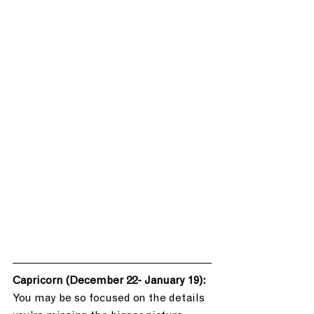
Capricorn (December 22- January 19): 
You may be so focused on the details 