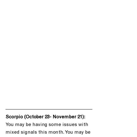
Scorpio (October 23- November 21): 
You may be having some issues with 
mixed signals this month. You may be 