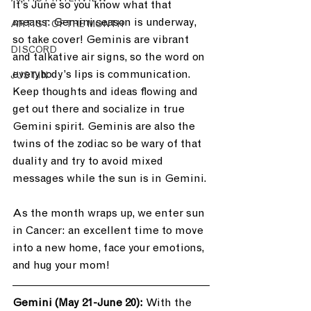
It’s June so you know what that 
means: Gemini season is underway, 
ARTIST OF THE MONTH
so take cover! Geminis are vibrant 
DISCORD
and talkative air signs, so the word on 
everybody’s lips is communication. 
JUST.IN
Keep thoughts and ideas flowing and 
get out there and socialize in true 
Gemini spirit. Geminis are also the 
twins of the zodiac so be wary of that 
duality and try to avoid mixed 
messages while the sun is in Gemini.
As the month wraps up, we enter sun 
in Cancer: an excellent time to move 
into a new home, face your emotions, 
and hug your mom!
Gemini (May 21-June 20): 
With the 