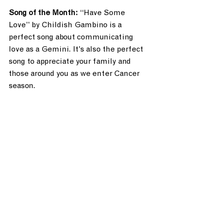
Song of the Month: 
“Have Some 
Love” by Childish Gambino is a 
perfect song about communicating 
love as a Gemini. It’s also the perfect 
song to appreciate your family and 
those around you as we enter Cancer 
season.