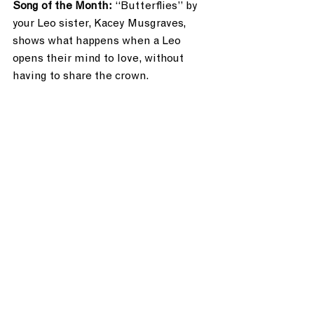
Song of the Month: 
“Butterflies” by 
your Leo sister, Kacey Musgraves, 
shows what happens when a Leo 
opens their mind to love, without 
having to share the crown.