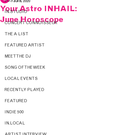
JUST IN.
Jul 3, 2020
Your Astro INHAIL:
IN.STUDIO
June Horoscope
CONCERT CONNOISSEUR
THE A LIST
FEATURED ARTIST
MEET THE DJ
SONG OF THE WEEK
LOCAL EVENTS
RECENTLY PLAYED
FEATURED
INDIE 500
IN.LOCAL
ARTIST INTERVIEW