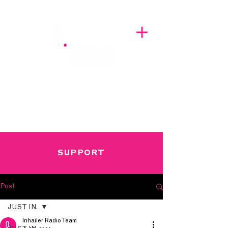
A BREATH OF FRESH AIRWAVES
SUPPORT
Post
JUST IN.
Inhailer Radio Team