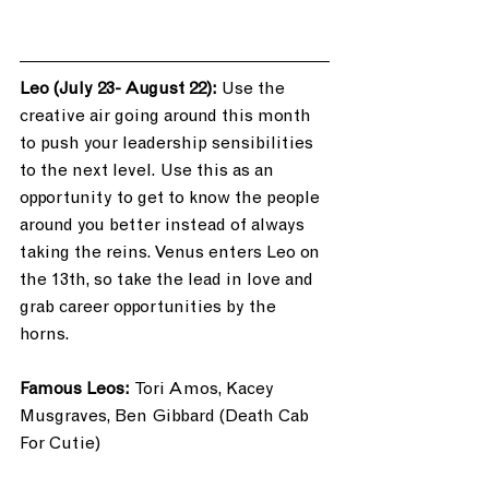
Leo (July 23- August 22):
 Use the 
creative air going around this month 
to push your leadership sensibilities 
to the next level. Use this as an 
opportunity to get to know the people 
around you better instead of always 
taking the reins. Venus enters Leo on 
the 13th, so take the lead in love and 
grab career opportunities by the 
horns. 
Famous Leos: 
Tori Amos, Kacey 
Musgraves, Ben Gibbard (Death Cab 
For Cutie)