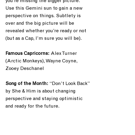
you’re missing the bigger picture. 
Use this Gemini sun to gain a new 
perspective on things. Subtlety is 
over and the big picture will be 
revealed whether you’re ready or not 
(but as a Cap, I’m sure you will be). 
Famous Capricorns: 
Alex Turner 
(Arctic Monkeys), Wayne Coyne, 
Zooey Deschanel
Song of the Month: 
“Don’t Look Back” 
by She & Him is about changing 
perspective and staying optimistic 
and ready for the future.