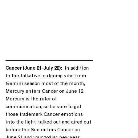
Cancer (June 21-July 22): 
 In addition 
to the talkative, outgoing vibe from 
Gemini season most of the month, 
Mercury enters Cancer on June 12. 
Mercury is the ruler of 
communication, so be sure to get 
those trademark Cancer emotions 
into the light, talked out and aired out 
before the Sun enters Cancer on 
June 21 and your zodiac new year 