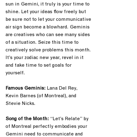
sun in Gemini, it truly is your time to 
shine. Let your ideas flow freely but 
be sure not to let your communicative 
air sign become a blowhard. Geminis 
are creatives who can see many sides 
of a situation. Seize this time to 
creatively solve problems this month. 
It’s your zodiac new year, revel in it 
and take time to set goals for 
yourself. 
Famous Geminis: 
Lana Del Rey, 
Kevin Barnes (of Montreal), and 
Stevie Nicks.
Song of the Month:
 “Let’s Relate” by 
of Montreal perfectly embodies your 
Gemini need to communicate and 