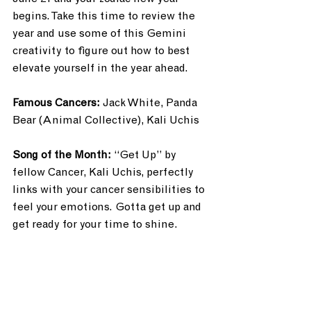
begins. Take this time to review the 
year and use some of this Gemini 
creativity to figure out how to best 
elevate yourself in the year ahead. 
Famous Cancers: 
Jack White, Panda 
Bear (Animal Collective), Kali Uchis
Song of the Month: 
“Get Up” by 
fellow Cancer, Kali Uchis, perfectly 
links with your cancer sensibilities to 
feel your emotions. Gotta get up and 
get ready for your time to shine.