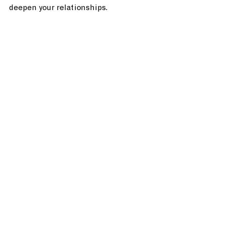
deepen your relationships. 