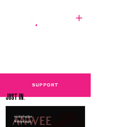
A BREATH OF FRESH AIRWAVES
SUPPORT
JUST
IN
.
nickinhailer
4 days ago