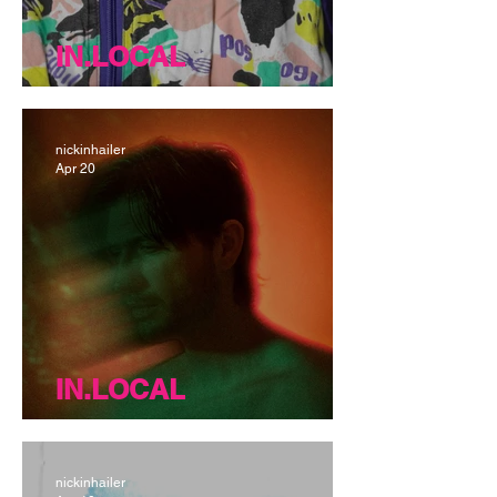
IN.LOCAL
In.Local (04.25.26)
nickinhailer
Apr 20
IN.LOCAL
In.Local (04.18.26)
nickinhailer