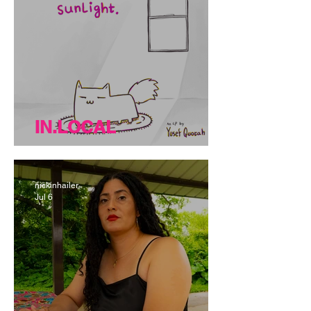
IN.LOCAL
In.Local (07.11.26)
nickinhailer
Jul 6