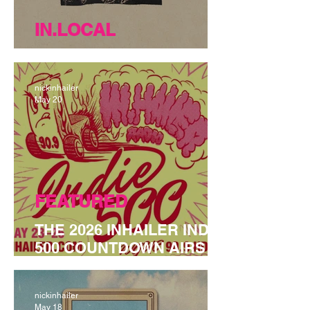
IN.LOCAL
In.Local (05.30.26)
nickinhailer
May 20
FEATURED
THE 2026 INHAILER INDIE
500 COUNTDOWN AIRS
THIS MEMORIAL DAY
WEEKEND
nickinhailer
May 18