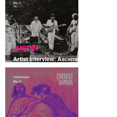
Mar 6
JUST.IN
Artist Interview: Ascension
Day / The Silkies
nickinhailer
Mar 2