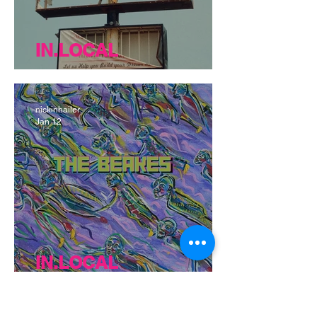
IN.LOCAL
In.Local (01.17.26)
nickinhailer
Jan 12
IN.LOCAL
In.Local (01.10.26)