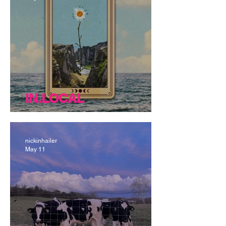
IN.LOCAL
In.Local (05.16.26)
nickinhailer
May 11