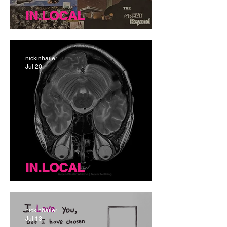
IN.LOCAL
In.Local (07.25.26)
nickinhailer
Jul 20
IN.LOCAL
In.Local (07.18.26)
nickinhailer
Jul 13