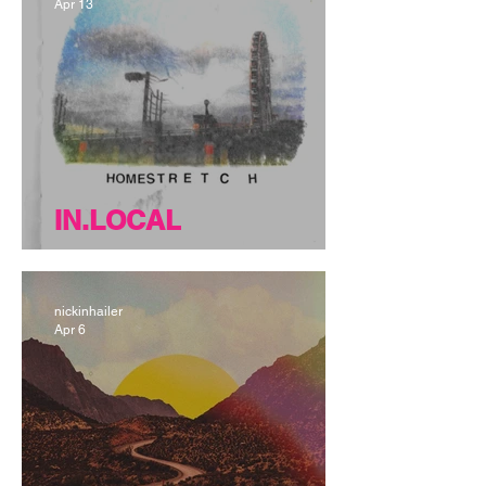
Apr 13
IN.LOCAL
In.Local (04.11.26)
nickinhailer
Apr 6