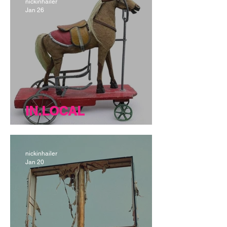
nickinhailer
Jan 26
IN.LOCAL
In.Local (01.24.26)
nickinhailer
Jan 20