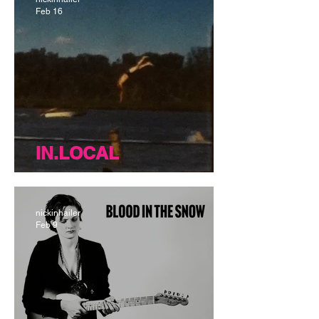
Feb 16
IN.LOCAL
In.Local (02.14.26)
nickinhailer
Feb 9