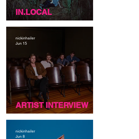
IN.LOCAL
In.Local (06.13.26)
nickinhailer
Jun 15
ARTIST INTERVIEW
Artist Interview: Linwood
nickinhailer
Jun 8