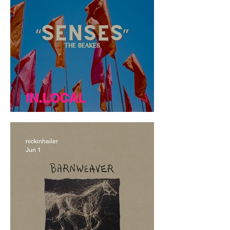
IN.LOCAL
In.Local (06.06.26)
nickinhailer
Jun 1