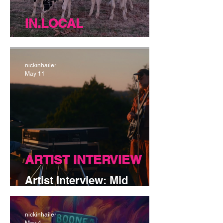
IN.LOCAL
In.Local (05.09.26)
nickinhailer
May 11
ARTIST INTERVIEW
Artist Interview: Mid
America
nickinhailer
May 4