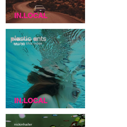
IN.LOCAL
In.Local (04.04.26)
nickinhailer
Mar 30
IN.LOCAL
In.Local (03.28.26)
nickinhailer