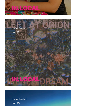
IN.LOCAL
In.Local (07.04.26)
nickinhailer
Jun 29
IN.LOCAL
In.Local (06.27.26)
nickinhailer
Jun 22