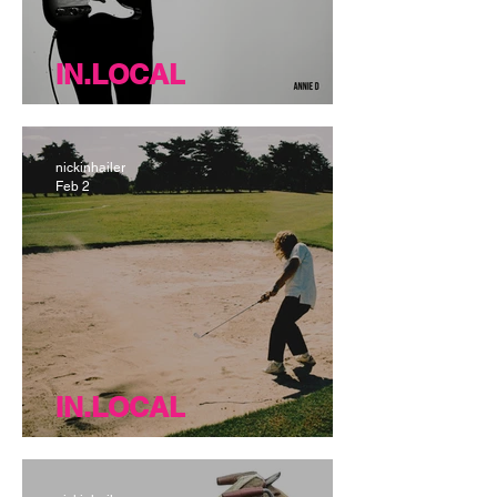
IN.LOCAL
In.Local (02.07.26)
nickinhailer
Feb 2
IN.LOCAL
In.Local (01.31.26)