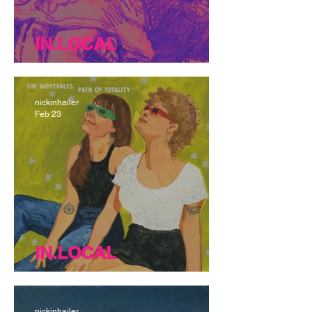
IN.LOCAL
In.Local (02.28.26)
nickinhailer
Feb 23
IN.LOCAL
In.Local (02.21.26)
nickinhailer