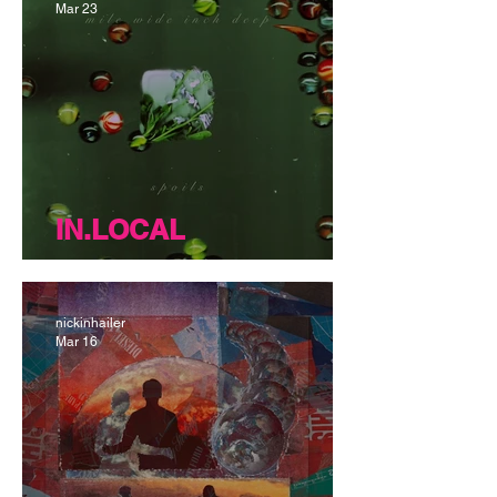
Mar 23
IN.LOCAL
In.Local (03.21.26)
nickinhailer
Mar 16