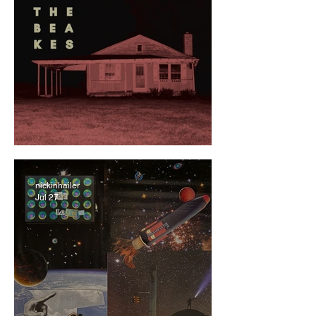
In.Local (08.01.26)
nickinhailer
Jul 27