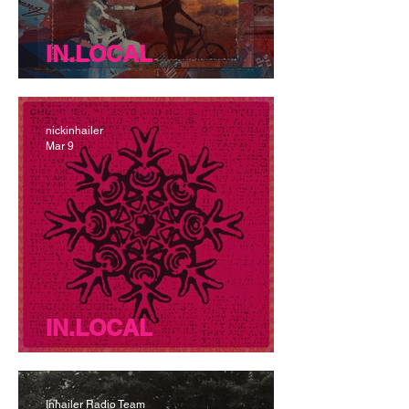
IN.LOCAL
In.Local (03.14.26)
nickinhailer
Mar 9
IN.LOCAL
In.Local (03.07.26)
Inhailer Radio Team