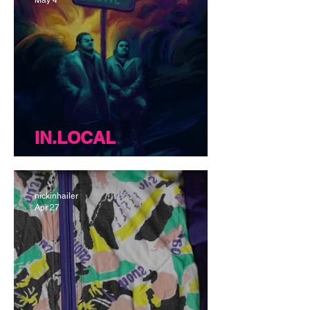
IN.LOCAL
In.Local (05.02.26)
nickinhailer
Apr 27