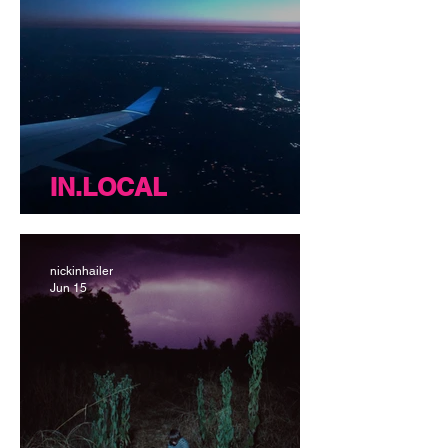
IN.LOCAL
In.Local (06.20.26)
nickinhailer
Jun 15