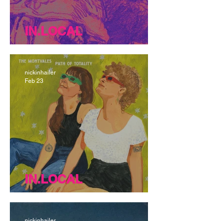
IN.LOCAL
In.Local (02.28.26)
nickinhailer
Feb 23
IN.LOCAL
In.Local (02.21.26)
nickinhailer