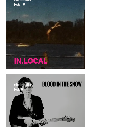
Feb 16
IN.LOCAL
In.Local (02.14.26)
nickinhailer
Feb 9