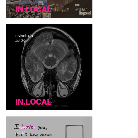
IN.LOCAL
In.Local (07.25.26)
nickinhailer
Jul 20
IN.LOCAL
In.Local (07.18.26)
nickinhailer
Jul 13