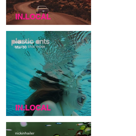
IN.LOCAL
In.Local (04.04.26)
nickinhailer
Mar 30
IN.LOCAL
In.Local (03.28.26)
nickinhailer