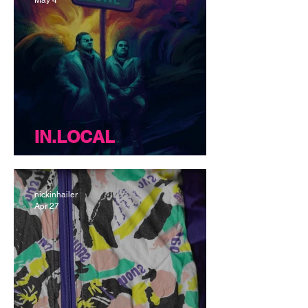
IN.LOCAL
In.Local (05.02.26)
nickinhailer
Apr 27