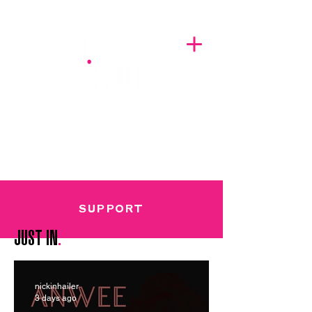
A BREATH OF FRESH AIRWAVES
SUPPORT
JUST
IN
.
nickinhailer
3 days ago