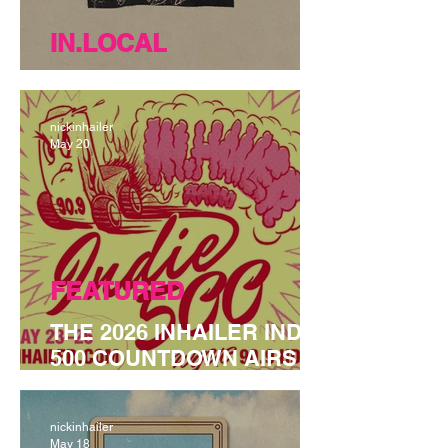
IN.LOCAL
In.Local (05.30.26)
nickinhailer
May 20
FEATURED
THE 2026 INHAILER INDIE
500 COUNTDOWN AIRS
THIS MEMORIAL DAY
WEEKEND
nickinhailer
May 18