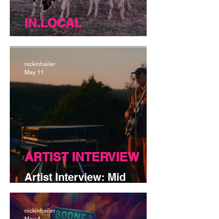
IN.LOCAL
In.Local (05.09.26)
nickinhailer
May 11
ARTIST INTERVIEW
Artist Interview: Mid
America
nickinhailer
May 4