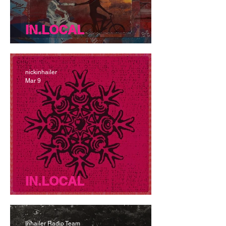
IN.LOCAL
In.Local (03.14.26)
nickinhailer
Mar 9
IN.LOCAL
In.Local (03.07.26)
Inhailer Radio Team