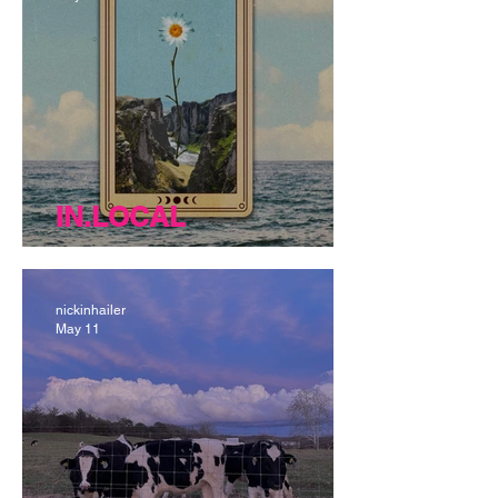
IN.LOCAL
In.Local (05.16.26)
nickinhailer
May 11