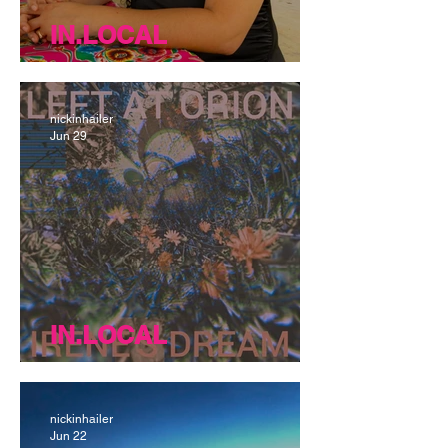
IN.LOCAL
In.Local (07.04.26)
nickinhailer
Jun 29
IN.LOCAL
In.Local (06.27.26)
nickinhailer
Jun 22