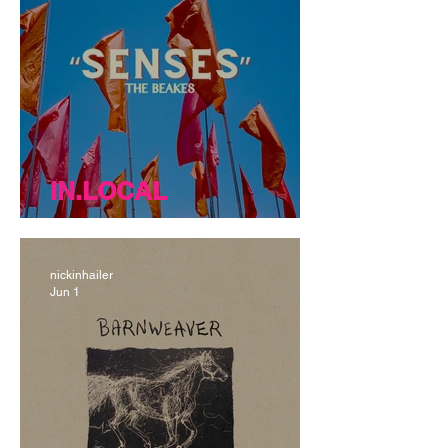
IN.LOCAL
In.Local (06.06.26)
nickinhailer
Jun 1