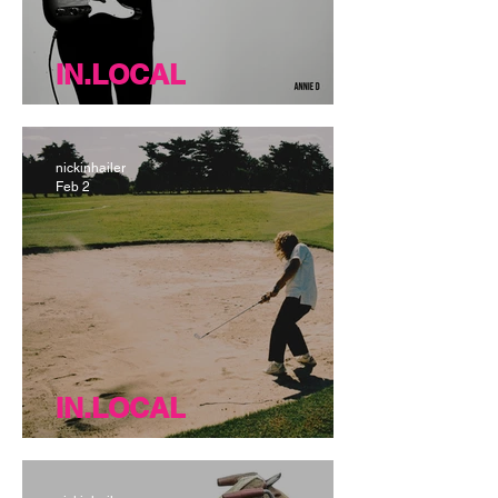
IN.LOCAL
In.Local (02.07.26)
nickinhailer
Feb 2
IN.LOCAL
In.Local (01.31.26)