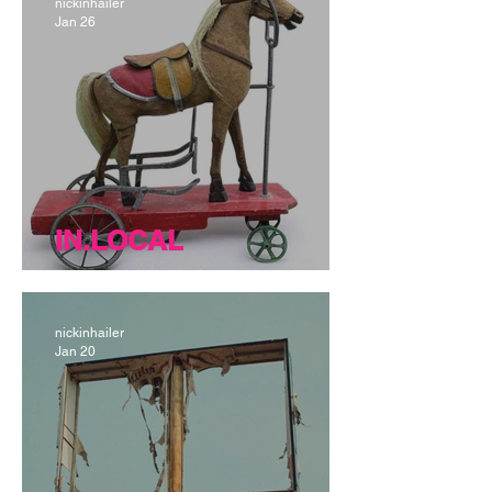
nickinhailer
Jan 26
IN.LOCAL
In.Local (01.24.26)
nickinhailer
Jan 20