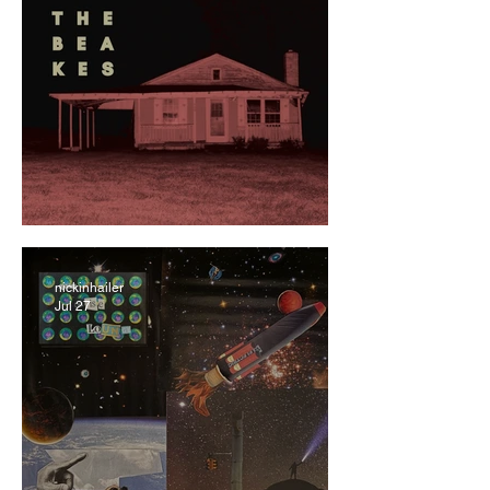
In.Local (08.01.26)
nickinhailer
Jul 27