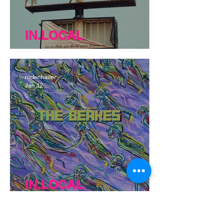
IN.LOCAL
In.Local (01.17.26)
nickinhailer
Jan 12
IN.LOCAL
In.Local (01.10.26)