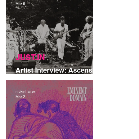
Mar 6
JUST.IN
Artist Interview: Ascension
Day / The Silkies
nickinhailer
Mar 2