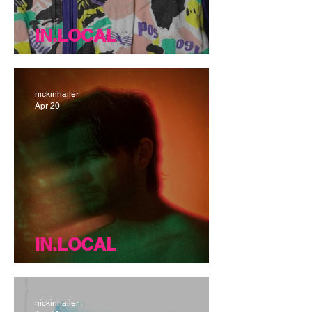
IN.LOCAL
In.Local (04.25.26)
nickinhailer
Apr 20
IN.LOCAL
In.Local (04.18.26)
nickinhailer