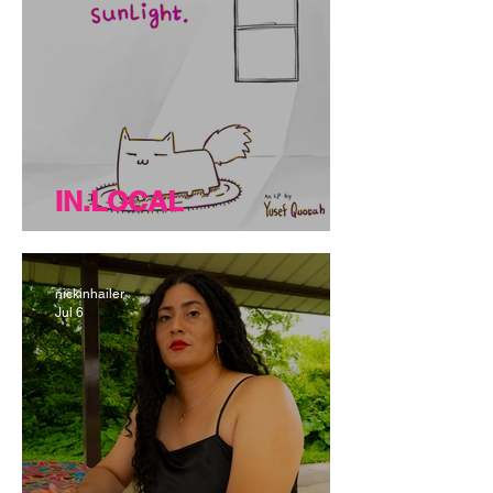
IN.LOCAL
In.Local (07.11.26)
nickinhailer
Jul 6