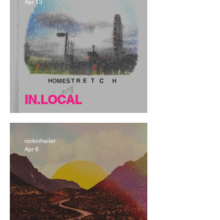
Apr 13
IN.LOCAL
In.Local (04.11.26)
nickinhailer
Apr 6