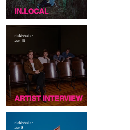
IN.LOCAL
In.Local (06.13.26)
nickinhailer
Jun 15
ARTIST INTERVIEW
Artist Interview: Linwood
nickinhailer
Jun 8