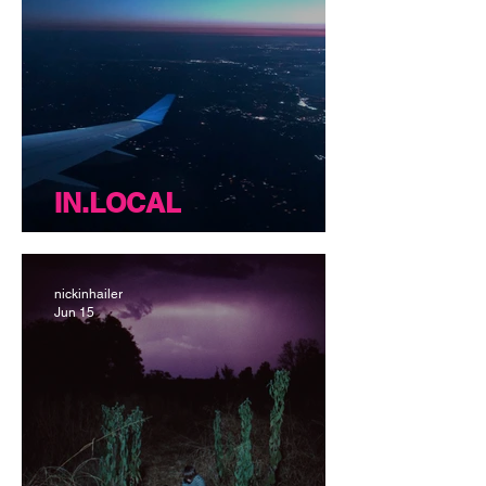
IN.LOCAL
In.Local (06.20.26)
nickinhailer
Jun 15