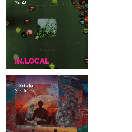
Mar 23
IN.LOCAL
In.Local (03.21.26)
nickinhailer
Mar 16