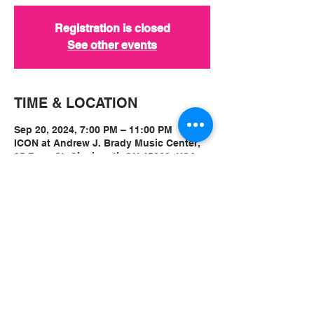
Registration is closed
See other events
TIME & LOCATION
Sep 20, 2024, 7:00 PM – 11:00 PM
ICON at Andrew J. Brady Music Center,
25 Race St, Cincinnati, OH 45202, USA
ABOUT
Ticket Event Link:
Vampire Weekend at ICON 9.20