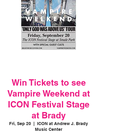
Win Tickets to see
Vampire Weekend at
ICON Festival Stage
at Brady
Fri, Sep 20
  |  
ICON at Andrew J. Brady
Music Center