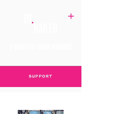
A BREATH OF FRESH AIRWAVES
SUPPORT