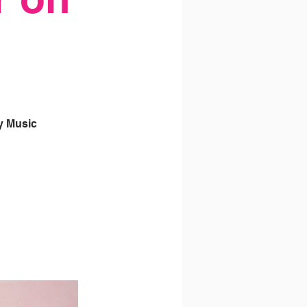
y Music