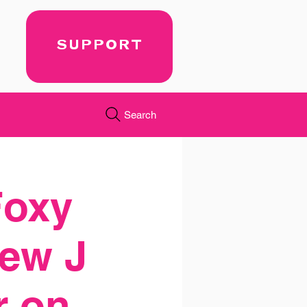
SUPPORT
Search
Foxy
ew J
r on