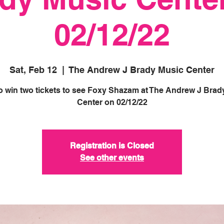
02/12/22
Sat, Feb 12
  |  
The Andrew J Brady Music Center
to win two tickets to see Foxy Shazam at The Andrew J Brad
Registration is Closed
See other events