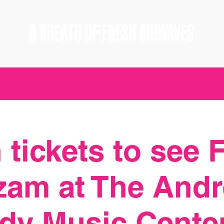
A BREATH OF FRESH AIRWAVES
 tickets to see 
zam at The Andr
dy Music Cente