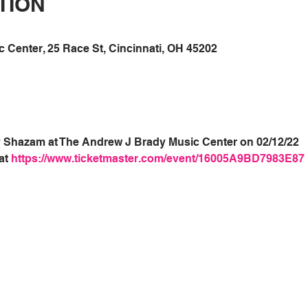
TION
Center, 25 Race St, Cincinnati, OH 45202
xy Shazam at The Andrew J Brady Music Center on 02/12/22
at 
https://www.ticketmaster.com/event/16005A9BD7983E87 