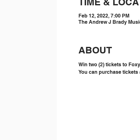
TIME & LOCA
Feb 12, 2022, 7:00 PM
The Andrew J Brady Music 
ABOUT
Win two (2) tickets to Fo
You can purchase tickets 