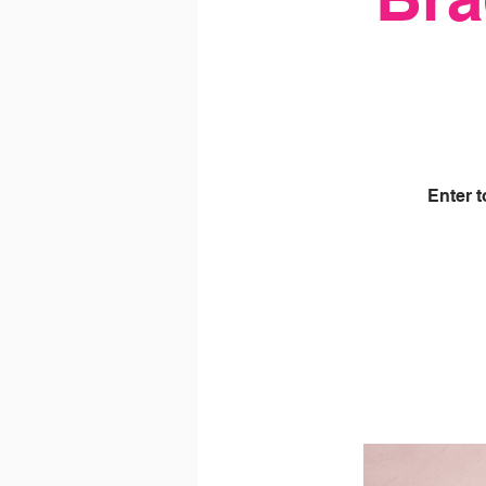
Enter 