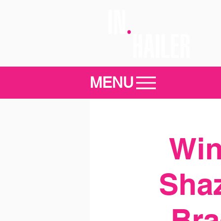
MENU
Win
Sha
Bra