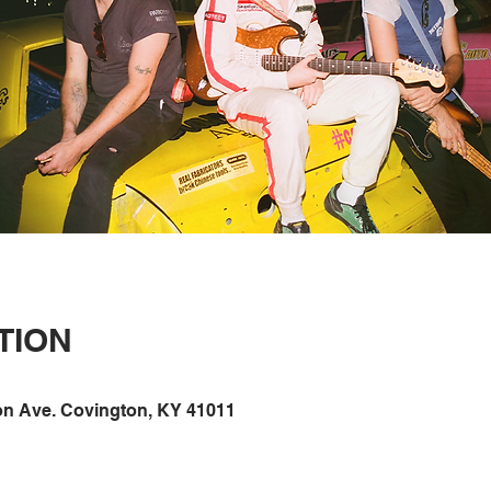
TION
on Ave. Covington, KY 41011