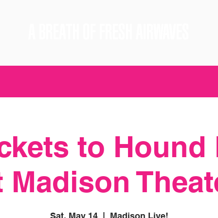
A BREATH OF FRESH AIRWAVES
ickets to Hound
t Madison Theat
Sat, May 14
  |  
Madison Live!