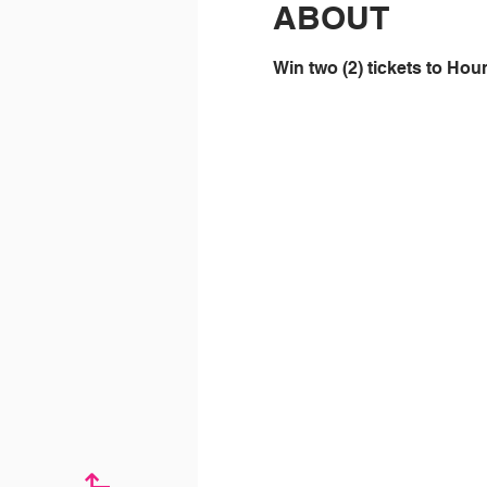
ABOUT
Win two (2) tickets to Ho
↱