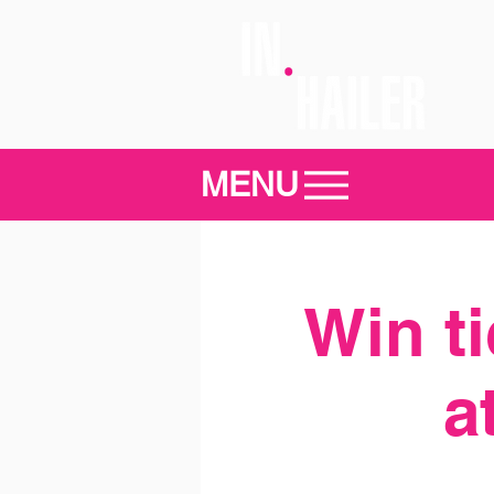
MENU
Win t
a