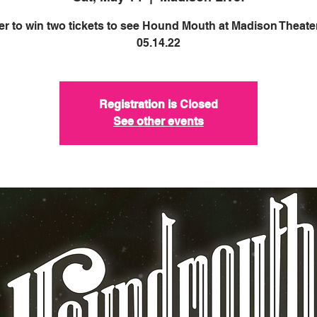
er to win two tickets to see Hound Mouth at Madison Theate
05.14.22
Registration is Closed
See other events