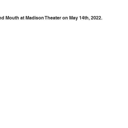
und Mouth at Madison Theater on May 14th, 2022.