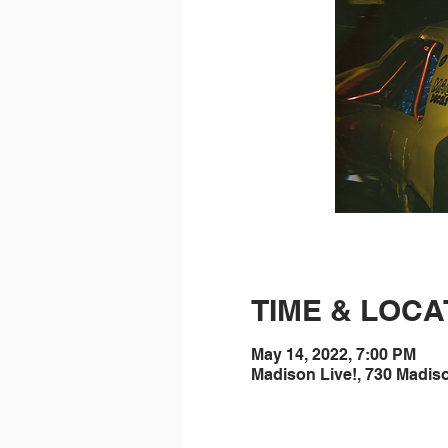
TIME & LOCA
May 14, 2022, 7:00 PM
Madison Live!, 730 Madis