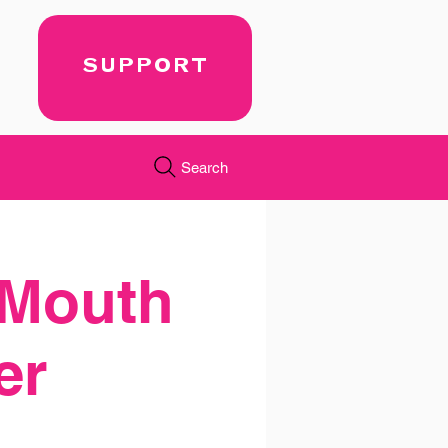
SUPPORT
Search
 Mouth
er