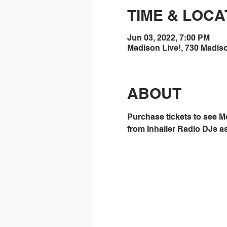
TIME & LOCA
Jun 03, 2022, 7:00 PM
Madison Live!, 730 Madis
ABOUT
Purchase tickets to see M
from Inhailer Radio DJs as