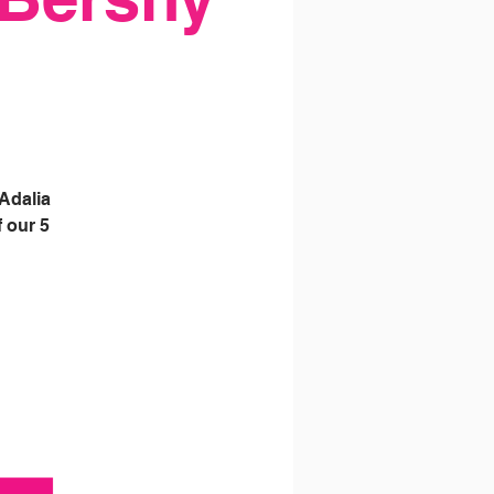
Adalia
 our 5