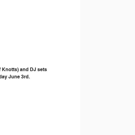
 Knotts) and DJ sets 
day June 3rd. 