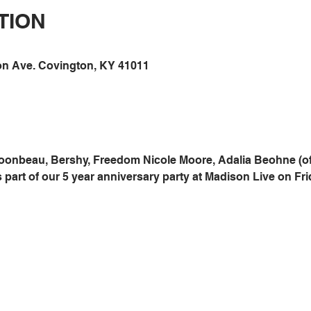
TION
on Ave. Covington, KY 41011
oonbeau, Bershy, Freedom Nicole Moore, Adalia Beohne (of
 part of our 5 year anniversary party at Madison Live on Fri