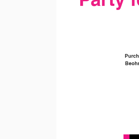
Purch
Beohn