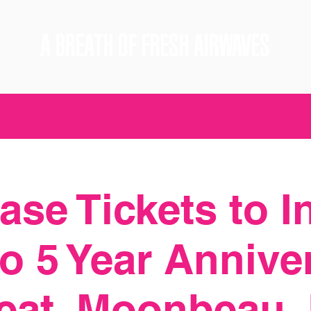
A BREATH OF FRESH AIRWAVES
se Tickets to I
o 5 Year Annive
feat. Moonbeau,