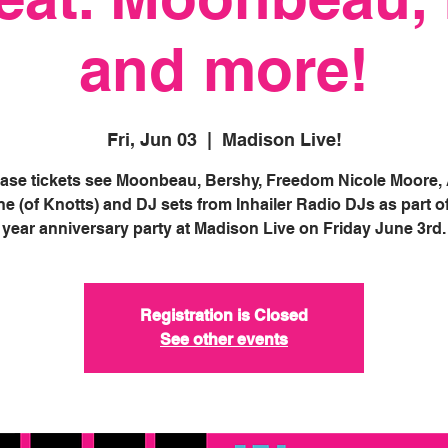
and more!
Fri, Jun 03
  |  
Madison Live!
ase tickets see Moonbeau, Bershy, Freedom Nicole Moore, 
e (of Knotts) and DJ sets from Inhailer Radio DJs as part of
year anniversary party at Madison Live on Friday June 3rd.
Registration is Closed
See other events