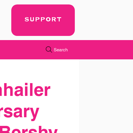
SUPPORT
Search
nhailer
rsary
 Bershy