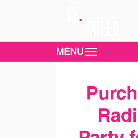
MENU
Purcha
Radi
Party 