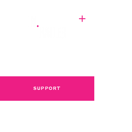
A BREATH OF FRESH AIRWAVES
SUPPORT