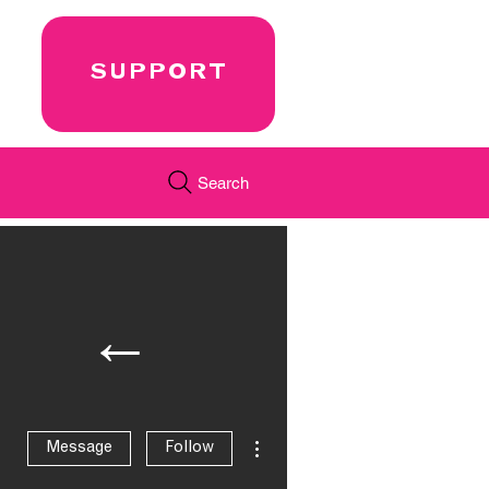
SUPPORT
Search
←
More actions
Message
Follow