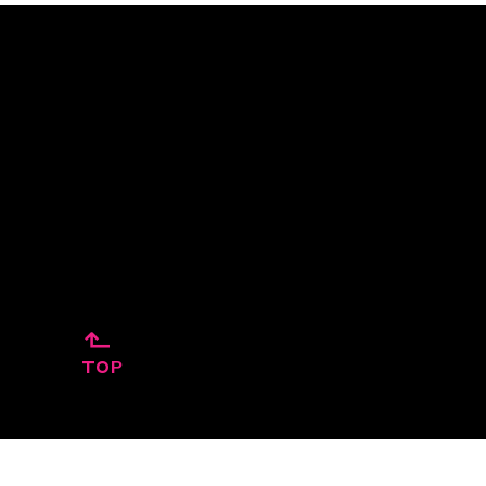
↱
TOP