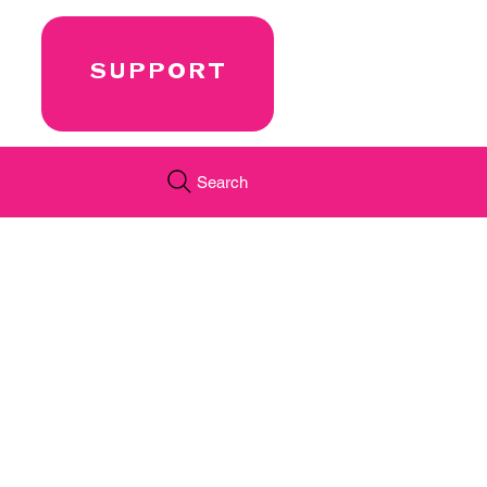
SUPPORT
Search
←