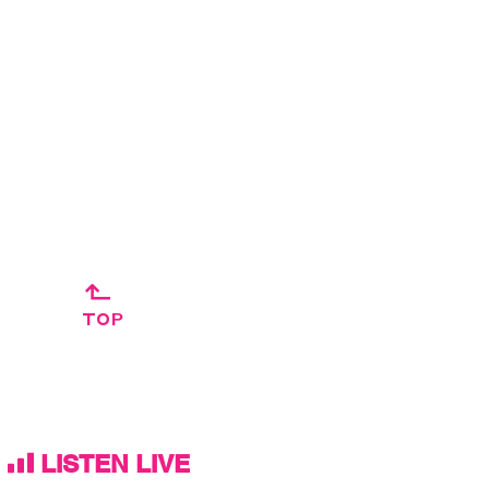
↱
TOP
LISTEN LIVE