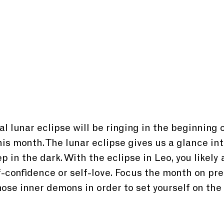
al lunar eclipse will be ringing in the beginning o
is month. The lunar eclipse gives us a glance int
 in the dark. With the eclipse in Leo, you likely 
f-confidence or self-love. Focus the month on pre
hose inner demons in order to set yourself on the 