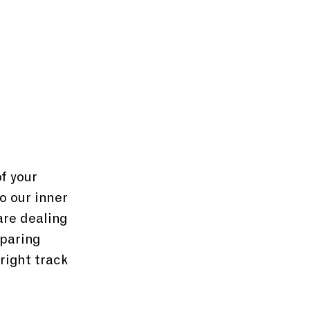
f your 
o our inner 
are dealing 
paring 
right track 