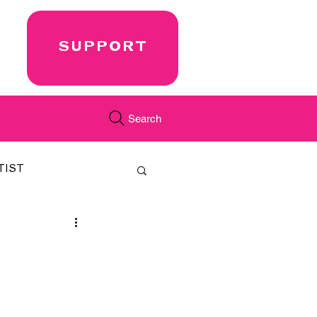
SUPPORT
Search
TIST
FEATURED
CORD
JUST.IN