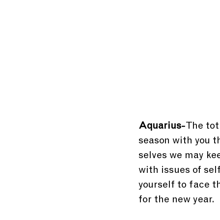
Aquarius-
 The tot
season with you th
selves we may keep
with issues of sel
yourself to face t
for the new year.