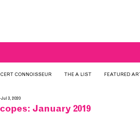
A BREATH OF FRESH AIRWAVES
CERT CONNOISSEUR
THE A LIST
FEATURED AR
Jul 3, 2020
HE WEEK
LOCAL EVENTS
RECENTLY PLAYED
copes: January 2019
ARTIST INTERVIEW
ARTIST OF THE MONTH
DIS