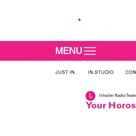
MENU
JUST IN.
IN.STUDIO
CON
Inhailer Radio Team
MEET THE DJ
SONG OF T
Your Horos
INDIE 500
IN.LOCAL