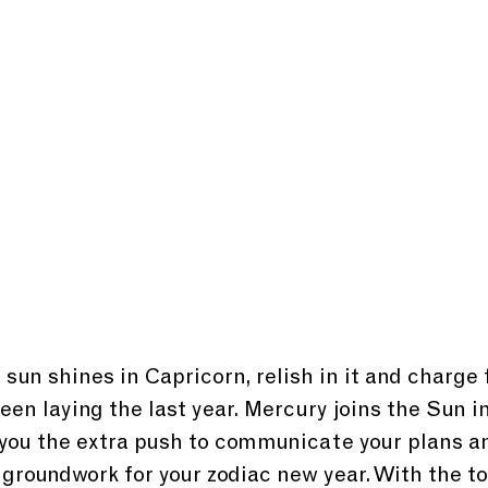
 sun shines in Capricorn, relish in it and charge
een laying the last year. Mercury joins the Sun in
 you the extra push to communicate your plans an
 groundwork for your zodiac new year. With the to