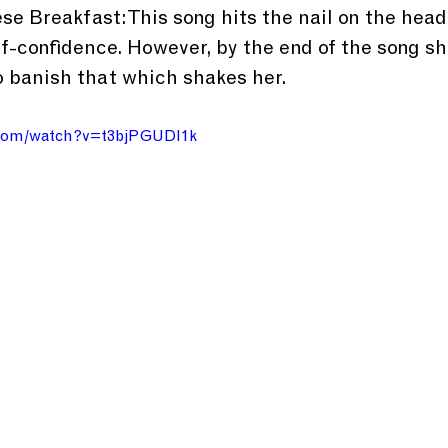
e Breakfast: This song hits the nail on the head 
lf-confidence. However, by the end of the song sh
 banish that which shakes her.
.com/watch?v=t3bjPGUDl1k