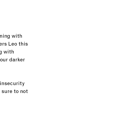
ning with 
rs Leo this 
g with 
our darker 
insecurity 
 sure to not 