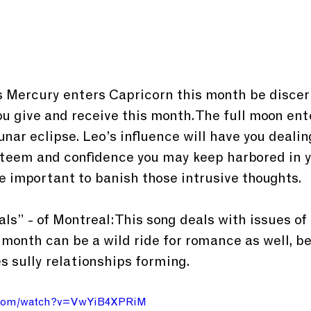
as Mercury enters Capricorn this month be discer
 give and receive this month. The full moon ente
unar eclipse. Leo’s influence will have you dealin
esteem and confidence you may keep harbored in y
be important to banish those intrusive thoughts.
ls” - of Montreal: This song deals with issues of 
s month can be a wild ride for romance as well, be
es sully relationships forming.
e.com/watch?v=VwYiB4XPRiM