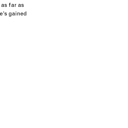
as far as 
e’s gained 