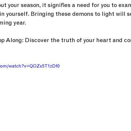
ut your season, it signifies a need for you to ex
in yourself. Bringing these demons to light will s
ming year.
 Along: Discover the truth of your heart and c
.com/watch?v=QOZx5T1zDf0