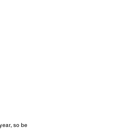
year, so be 