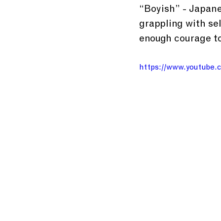
“Boyish” - Japanes
grappling with se
enough courage to
https://www.youtube