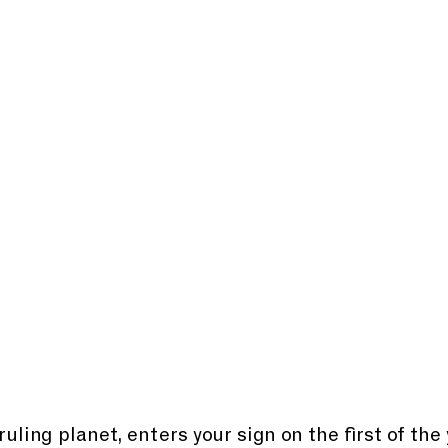
ruling planet, enters your sign on the first of the 