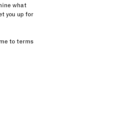
amine what 
et you up for 
ome to terms 