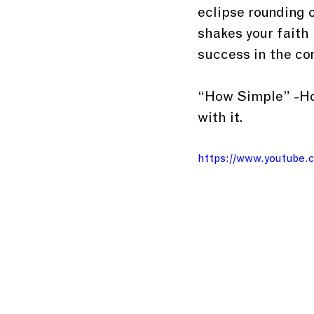
eclipse rounding o
shakes your faith 
success in the co
“How Simple” -Hop
with it.
https://www.youtube