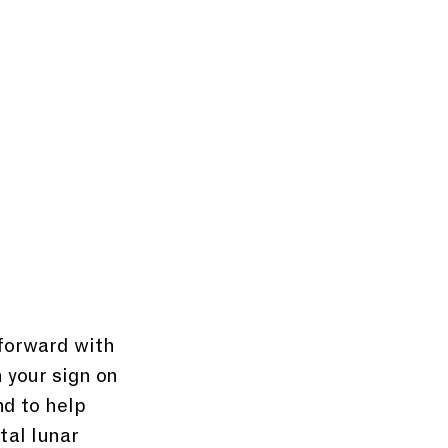
 forward with 
 your sign on 
d to help 
tal lunar 