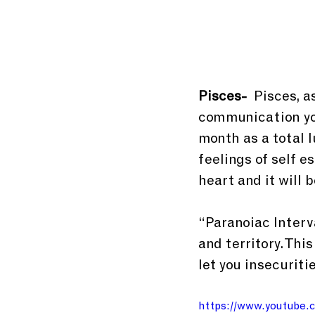
Pisces-
  Pisces, 
communication you
month as a total l
feelings of self 
heart and it will 
“Paranoiac Interva
and territory. Thi
let you insecuriti
https://www.youtub