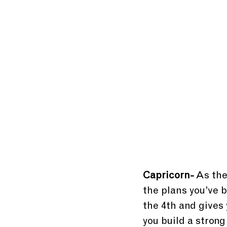
Capricorn-
 As the
the plans you’ve b
the 4th and gives
you build a strong