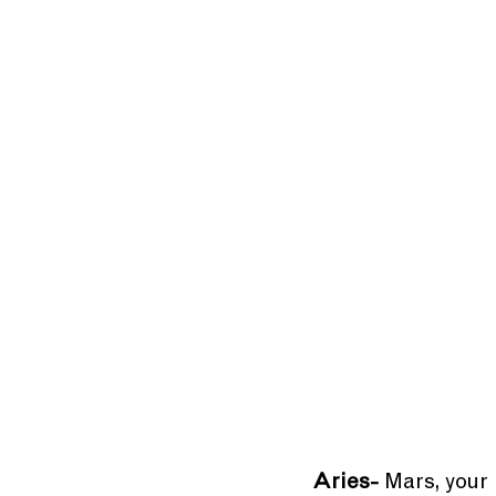
Aries-
 Mars, your 