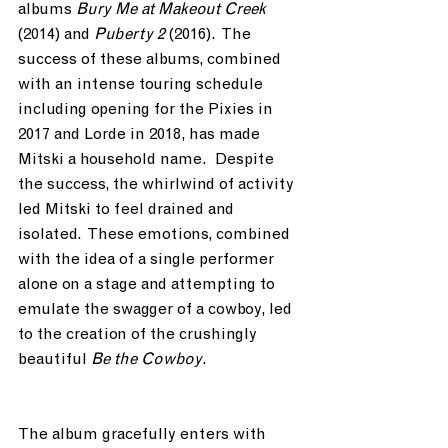
albums 
Bury Me at Makeout Creek
(2014) and 
Puberty 2
 (2016).  The 
success of these albums, combined 
with an intense touring schedule 
including opening for the Pixies in 
2017 and Lorde in 2018, has made 
Mitski a household name.  Despite 
the success, the whirlwind of activity 
led Mitski to feel drained and 
isolated.  These emotions, combined 
with the idea of a single performer 
alone on a stage and attempting to 
emulate the swagger of a cowboy, led 
to the creation of the crushingly 
beautiful 
Be the Cowboy
.  
The album gracefully enters with 