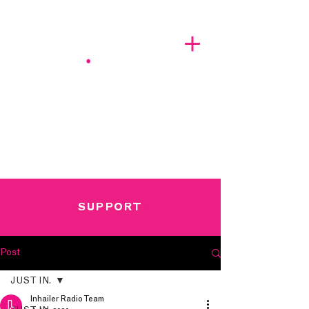
A BREATH OF FRESH AIRWAVES
SUPPORT
Post
JUST IN.
Inhailer Radio Team