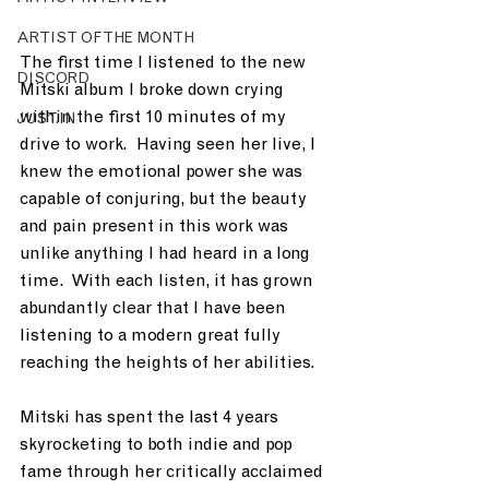
ARTIST OF THE MONTH
The first time I listened to the new 
DISCORD
Mitski album I broke down crying 
within the first 10 minutes of my 
JUST.IN
drive to work.  Having seen her live, I 
knew the emotional power she was 
capable of conjuring, but the beauty 
and pain present in this work was 
unlike anything I had heard in a long 
time.  With each listen, it has grown 
abundantly clear that I have been 
listening to a modern great fully 
reaching the heights of her abilities.  
Mitski has spent the last 4 years 
skyrocketing to both indie and pop 
fame through her critically acclaimed 