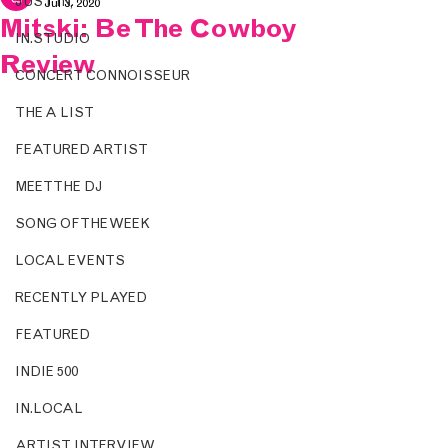
JUST IN.
Jul 3, 2020
Mitski: Be The Cowboy
IN.STUDIO
Review
CONCERT CONNOISSEUR
THE A LIST
FEATURED ARTIST
MEET THE DJ
SONG OF THE WEEK
LOCAL EVENTS
RECENTLY PLAYED
FEATURED
INDIE 500
IN.LOCAL
ARTIST INTERVIEW