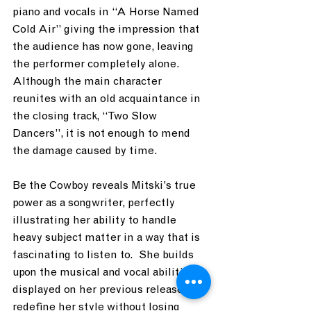
piano and vocals in “A Horse Named 
Cold Air” giving the impression that 
the audience has now gone, leaving 
the performer completely alone.  
Although the main character 
reunites with an old acquaintance in 
the closing track, “Two Slow 
Dancers”, it is not enough to mend 
the damage caused by time.
Be the Cowboy reveals Mitski’s true 
power as a songwriter, perfectly 
illustrating her ability to handle 
heavy subject matter in a way that is 
fascinating to listen to.  She builds 
upon the musical and vocal abilities 
displayed on her previous releases to 
redefine her style without losing 