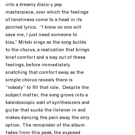
into a dreamy disco-y pop 
masterpiece, over which the feelings 
of loneliness come to a head in its 
pointed lyrics.  “I know no one will 
save me, I just need someone to 
kiss,” Mitski sings as the song builds 
to the chorus, a realization that brings 
brief comfort and a way out of these 
feelings, before immediately 
snatching that comfort away as the 
simple chorus reveals there is 
“nobody” to fill that role.  Despite the 
subject matter, the song grows into a 
kaleidoscopic wall of synthesizers and 
guitar that sucks the listener in and 
makes dancing the pain away the only 
option.  The remainder of the album 
fades from this peak, the exposed 