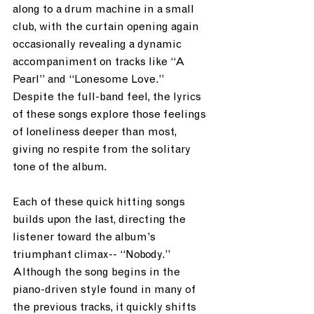
along to a drum machine in a small 
club, with the curtain opening again 
occasionally revealing a dynamic 
accompaniment on tracks like “A 
Pearl” and “Lonesome Love.”  
Despite the full-band feel, the lyrics 
of these songs explore those feelings 
of loneliness deeper than most, 
giving no respite from the solitary 
tone of the album.  
Each of these quick hitting songs 
builds upon the last, directing the 
listener toward the album’s 
triumphant climax-- “Nobody.”  
Although the song begins in the 
piano-driven style found in many of 
the previous tracks, it quickly shifts 