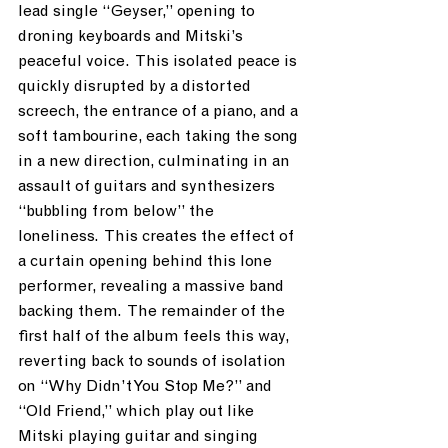
lead single “Geyser,” opening to 
droning keyboards and Mitski’s 
peaceful voice.  This isolated peace is 
quickly disrupted by a distorted 
screech, the entrance of a piano, and a 
soft tambourine, each taking the song 
in a new direction, culminating in an 
assault of guitars and synthesizers 
“bubbling from below” the 
loneliness.  This creates the effect of 
a curtain opening behind this lone 
performer, revealing a massive band 
backing them.  The remainder of the 
first half of the album feels this way, 
reverting back to sounds of isolation 
on “Why Didn’t You Stop Me?” and 
“Old Friend,” which play out like 
Mitski playing guitar and singing 