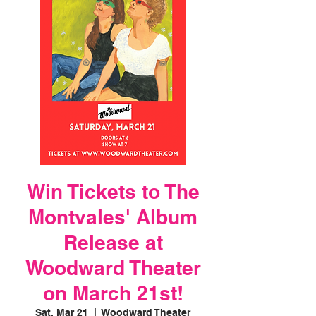
Win Tickets to The
Montvales' Album
Release at
Woodward Theater
on March 21st!
Sat, Mar 21
  |  
Woodward Theater