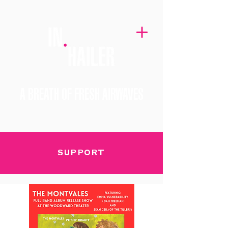
A BREATH OF FRESH AIRWAVES
SUPPORT