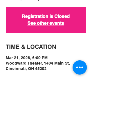
Registration is Closed
See other events
TIME & LOCATION
Mar 21, 2026, 6:00 PM
Woodward Theater, 1404 Main St,
Cincinnati, OH 45202
ABOUT
Event Link:
https://www.woodwardtheater.com/show
s/montvales-album-release-w-emma-
vulnerability-dan-freeman-and-sean-geil-
tillers