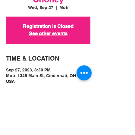
Wed, Sep 27
  |  
Motr
Registration is Closed
See other events
TIME & LOCATION
Sep 27, 2023, 8:30 PM
Motr, 1345 Main St, Cincinnati, OH 45202,
USA
ABOUT
Ticket Link:
https://www.motrpub.com/shows/vintag
e-crop-melbourne-aus-private-lives-
montreal-choncy