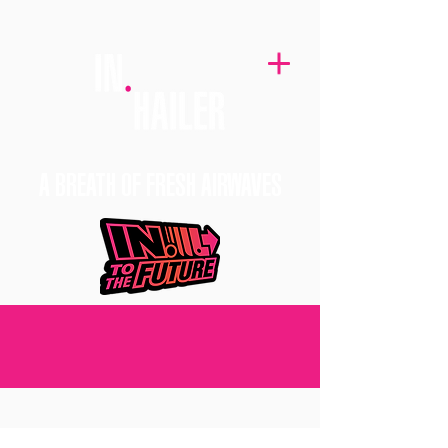
A BREATH OF FRESH AIRWAVES