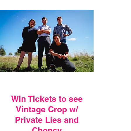
Win Tickets to see
Vintage Crop w/
Private Lies and
Choncy