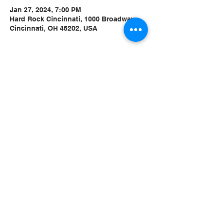
Jan 27, 2024, 7:00 PM
Hard Rock Cincinnati, 1000 Broadway,
Cincinnati, OH 45202, USA
ABOUT
https://www.hardrockcasinocincinnati.c
om/events/commodores---spinners
LISTEN LIVE