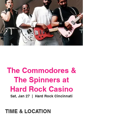
The Commodores &
The Spinners at
Hard Rock Casino
Sat, Jan 27
  |  
Hard Rock Cincinnati
TIME & LOCATION