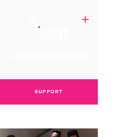
A BREATH OF FRESH AIRWAVES
SUPPORT