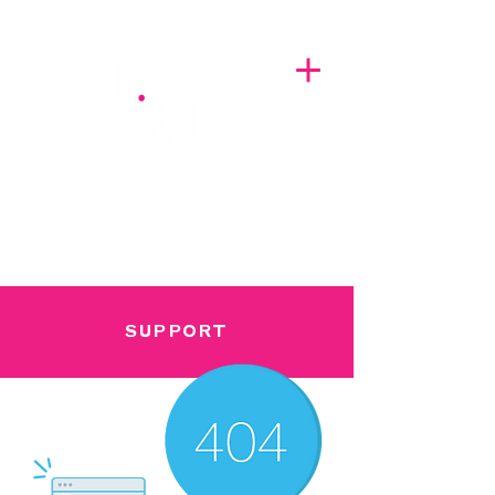
A BREATH OF FRESH AIRWAVES
SUPPORT