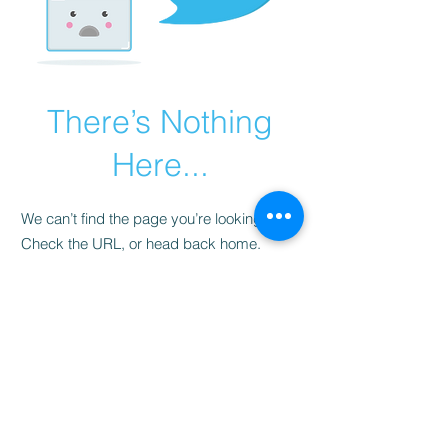
There’s Nothing
Here...
We can’t find the page you’re looking for.
Check the URL, or head back home.
Go Home
LISTEN LIVE