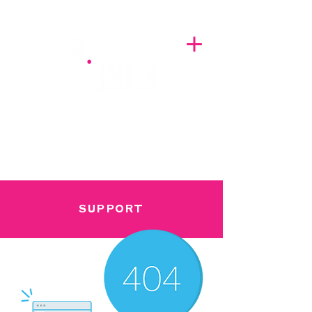
A BREATH OF FRESH AIRWAVES
SUPPORT