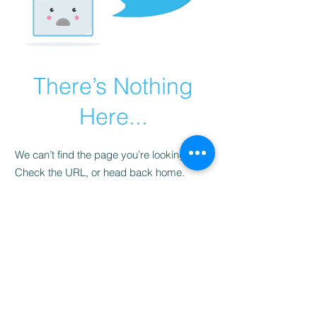
There’s Nothing
Here...
We can’t find the page you’re looking for.
Check the URL, or head back home.
Go Home
LISTEN LIVE