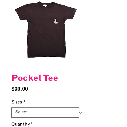
Pocket Tee
Price
$30.00
Sizes
*
Quantity
*