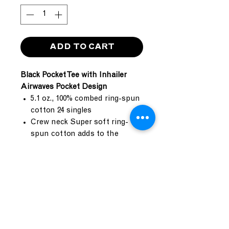
ADD TO CART
Black Pocket Tee with Inhailer
Airwaves Pocket Design
5.1 oz., 100% combed ring-spun
cotton 24 singles
Crew neck Super soft ring-
spun cotton adds to the
unique quality of this mid-
weight cotton tee
1x1 baby rib set-in collar with
front cover stitch
Double needle top-stitch
around armholes
Five point left chest pocket
Side seamed contruction