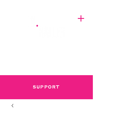
A BREATH OF FRESH AIRWAVES
SUPPORT