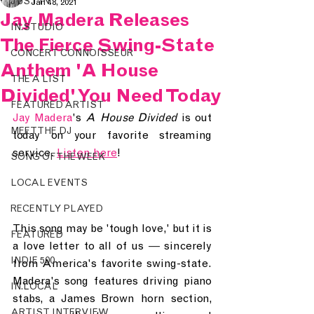
JUST IN.
Jan 18, 2021
Jay Madera Releases
IN.STUDIO
The Fierce Swing-State
CONCERT CONNOISSEUR
Anthem 'A House
THE A LIST
Divided' You Need Today
FEATURED ARTIST
Jay Madera
's 
A House Divided 
is out 
MEET THE DJ
today on your favorite streaming 
service. 
Listen here
!
SONG OF THE WEEK
LOCAL EVENTS
RECENTLY PLAYED
This song may be 'tough love,' but it is 
FEATURED
a love letter to all of us 
— 
sincerely 
INDIE 500
from America's favorite swing-state. 
Madera's song features driving piano 
IN.LOCAL
stabs, a James Brown horn section, 
ARTIST INTERVIEW