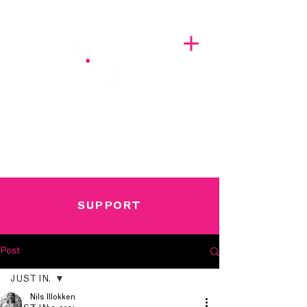
A BREATH OF FRESH AIRWAVES
SUPPORT
Post
JUST IN.
Nils Illokken