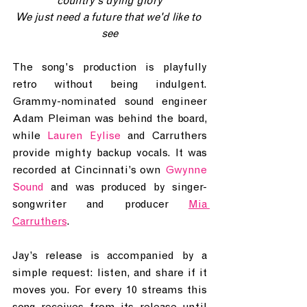
country's dying glory
We just need a future that we'd like to 
see
The song's production is playfully 
retro without being indulgent. 
Grammy-nominated sound engineer 
Adam Pleiman was behind the board, 
while 
Lauren Eylise
 and Carruthers 
provide mighty backup vocals. It was 
recorded at Cincinnati’s own 
Gwynne 
Sound
 and was produced by singer-
songwriter and producer 
Mia 
Carruthers
. 
Jay’s release is accompanied by a 
simple request: listen, and share if it 
moves you. For every 10 streams this 