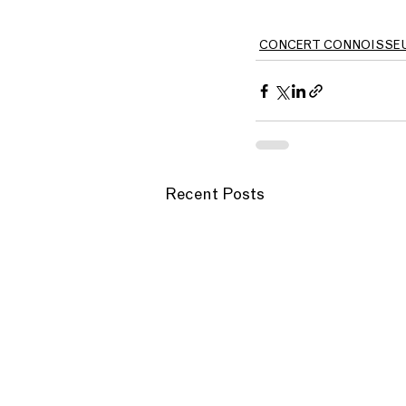
CONCERT CONNOISSE
Recent Posts