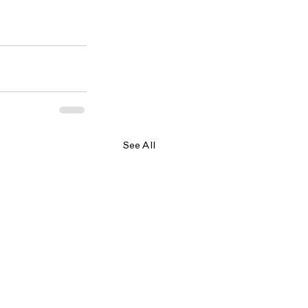
See All