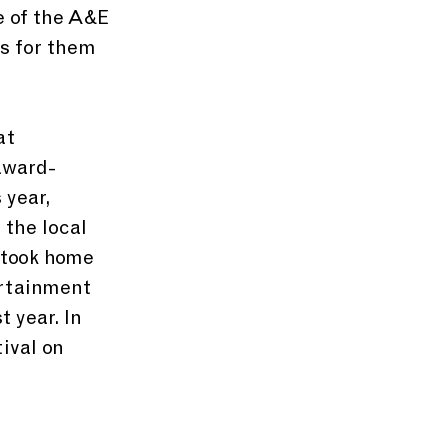
e of the A&E 
s for them 
at 
award-
 year, 
the local 
 took home 
ertainment 
 year. In 
ival on 