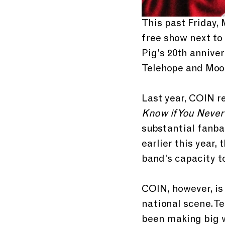
This past Friday,
free show next to
Pig’s 20th anniver
Telehope and Moon
Last year, COIN re
Know if You Never
substantial fanba
earlier this year,
band’s capacity t
COIN, however, is
national scene. Te
been making big wa