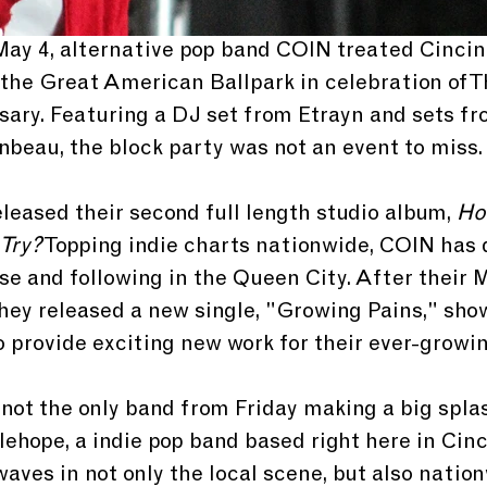
 May 4, alternative pop band COIN treated Cincin
 the Great American Ballpark in celebration of T
sary. Featuring a DJ set from Etrayn and sets fr
beau, the block party was not an event to miss.
leased their second full length studio album, 
How
 Try?
 Topping indie charts nationwide, COIN has 
se and following in the Queen City. After their 
 they released a new single, "Growing Pains," sho
o provide exciting new work for their ever-growi
 not the only band from Friday making a big splas
lehope, a indie pop band based right here in Cinc
ves in not only the local scene, but also nation