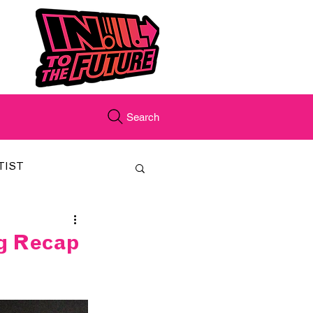
Search
TIST
FEATURED
ig Recap
CORD
JUST.IN