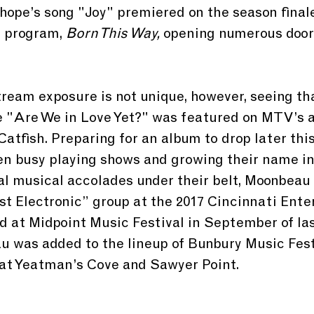
hope’s song "Joy" premiered on the season final
program, 
Born This Way,
 opening numerous door
ream exposure is not unique, however, seeing th
e "Are We in Love Yet?" was featured on MTV’s 
tfish. Preparing for an album to drop later this
 busy playing shows and growing their name in 
al musical accolades under their belt, Moonbeau
st Electronic” group at the 2017 Cincinnati Ent
 at Midpoint Music Festival in September of last
u was added to the lineup of Bunbury Music Fest
 at Yeatman’s Cove and Sawyer Point.