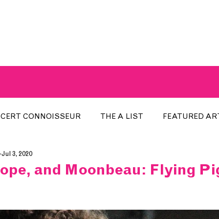
A BREATH OF FRESH AIRWAVES
CERT CONNOISSEUR
THE A LIST
FEATURED AR
Jul 3, 2020
HE WEEK
LOCAL EVENTS
RECENTLY PLAYED
hope, and Moonbeau: Flying P
ARTIST INTERVIEW
ARTIST OF THE MONTH
DIS