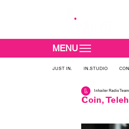
MENU
JUST IN.
IN.STUDIO
CON
Inhailer Radio Team
MEET THE DJ
SONG OF T
Coin, Tele
INDIE 500
IN.LOCAL