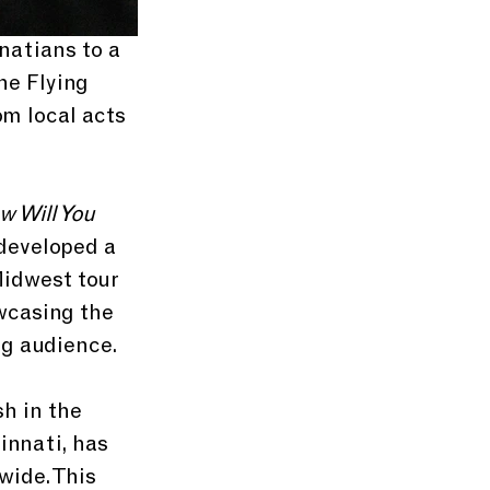
natians to a 
he Flying 
om local acts 
 Will You 
developed a 
Midwest tour 
wcasing the 
ng audience. 
h in the 
innati, has 
wide. This 