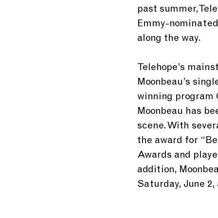
past summer, Tele
Emmy-nominated 
along the way. 
Telehope’s mainst
Moonbeau’s singl
winning program Ca
Moonbeau has been
scene. With sever
the award for “Be
Awards and played
addition, Moonbea
Saturday, June 2,