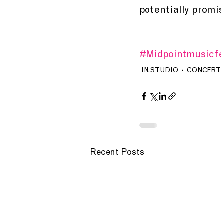
potentially promisi
#Midpointmusicfe
IN.STUDIO
CONCERT
Recent Posts