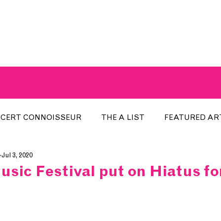
A BREATH OF FRESH AIRWAVES
CERT CONNOISSEUR
THE A LIST
FEATURED AR
Jul 3, 2020
HE WEEK
LOCAL EVENTS
RECENTLY PLAYED
sic Festival put on Hiatus for
ARTIST INTERVIEW
ARTIST OF THE MONTH
DIS