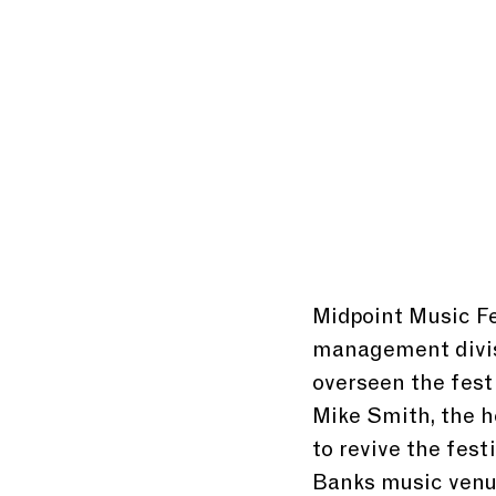
Midpoint Music Fes
management divis
overseen the festi
Mike Smith, the 
to revive the festi
Banks music venu