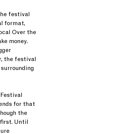
he festival 
l format, 
ocal Over the 
ake money. 
gger 
 the festival 
 surrounding 
Festival 
nds for that 
though the 
irst. Until 
ture 