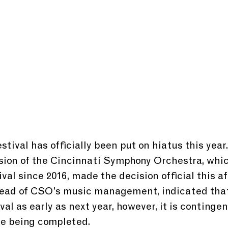
tival has officially been put on hiatus this year
ion of the Cincinnati Symphony Orchestra, whic
val since 2016, made the decision official this af
head of CSO’s music management, indicated that
val as early as next year, however, it is contingen
e being completed.