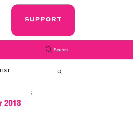
SUPPORT
Search
TIST
FEATURED
 2018
CORD
JUST.IN