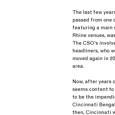
The last few year
passed from one o
featuring a main 
Rhine venues, was
The CSO’s involve
headliners, who w
moved again in 20
area.
Now, after years 
seems content to 
to be the impendi
Cincinnati Bengals
then, Cincinnati w