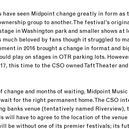
s have seen Midpoint change greatly in form as t
wnership group to another. The festival’s origina
stage in Washington park and smaller shows at l
 much beloved by fans though it struggled to m
ment in 2016 brought a change in format and bi
ould play on stages in OTR parking lots. However,
17, this time to the CSO owned Taft Theater and
of change and months of waiting, Midpoint Music 
wait for the right permanent home. The CSO inte
ng banks venue (tentatively named Riverview), 
 will have to agree to the location of the venue f
ill be without one of its premier festivals; its fu