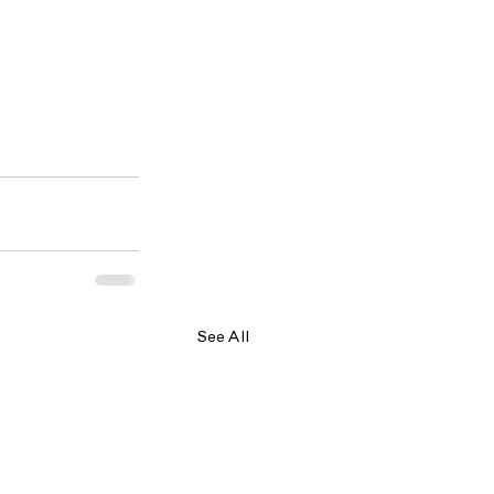
See All