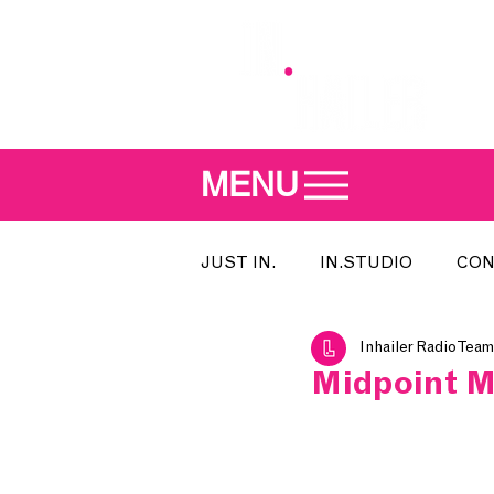
MENU
JUST IN.
IN.STUDIO
CON
Inhailer Radio Team
MEET THE DJ
SONG OF T
Midpoint Mu
INDIE 500
IN.LOCAL