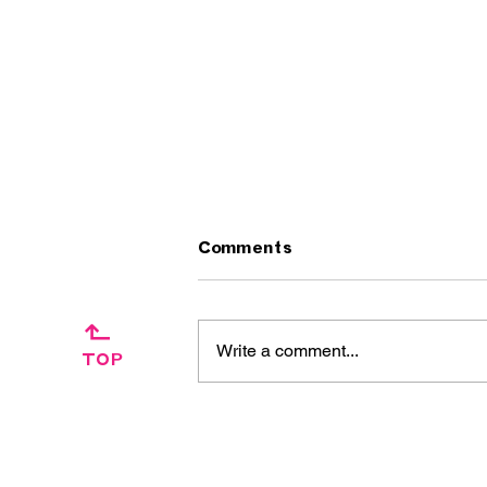
Comments
↱
Write a comment...
TOP
Artist Interview:
Ascension Day / The
Silkies