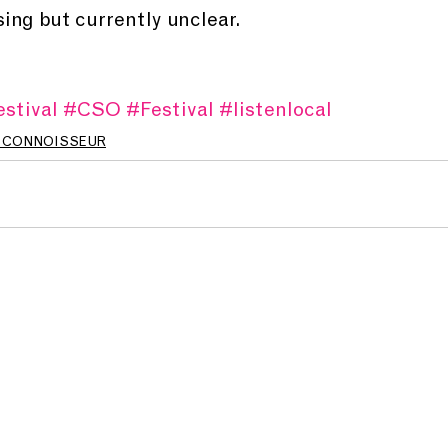
ng but currently unclear.      
stival
#CSO
#Festival
#listenlocal
 CONNOISSEUR