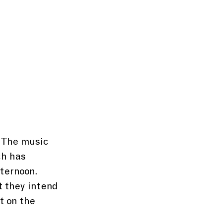
. The music 
h has 
ternoon. 
 they intend 
t on the 