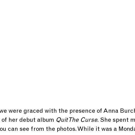
we were graced with the presence of Anna Bur
t of her debut album
 Quit The Curse.
 She spent m
you can see from the photos. While it was a Monda