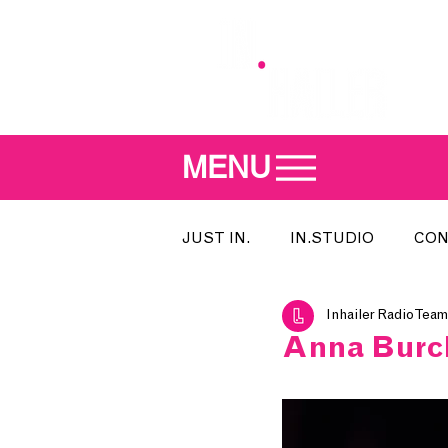
MENU
JUST IN.
IN.STUDIO
CON
Inhailer Radio Team
MEET THE DJ
SONG OF T
Anna Burch
INDIE 500
IN.LOCAL