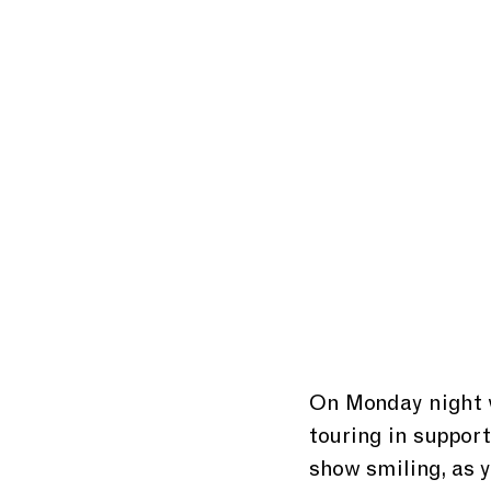
On Monday night 
touring in suppor
show smiling, as 