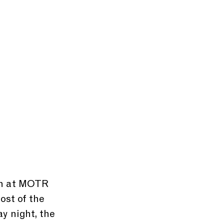
ch at MOTR 
ost of the 
y night, the 