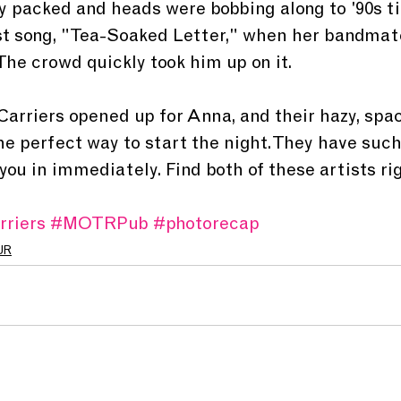
 packed and heads were bobbing along to '90s t
ast song, "Tea-Soaked Letter," when her bandmat
The crowd quickly took him up on it.
Carriers opened up for Anna, and their hazy, spac
he perfect way to start the night. They have such
ou in immediately. Find both of these artists ri
rriers
#MOTRPub
#photorecap
UR