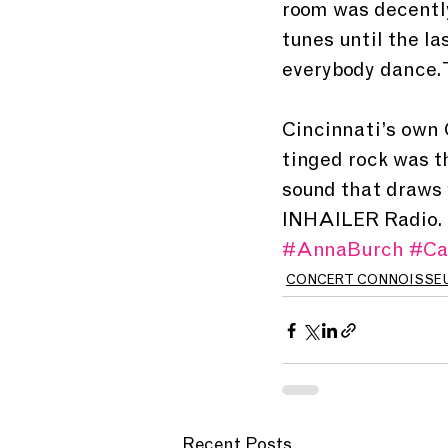
room was decently
tunes until the l
everybody dance. 
Cincinnati’s own 
tinged rock was t
sound that draws y
INHAILER Radio. 
#AnnaBurch
#Ca
CONCERT CONNOISSE
Recent Posts