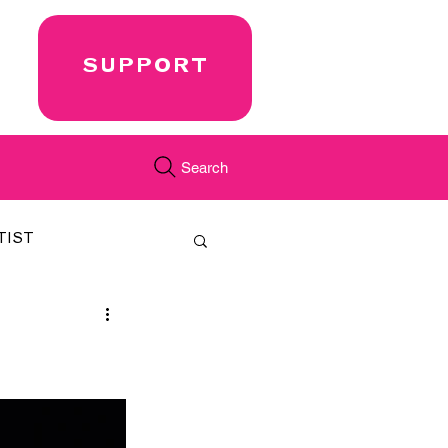
SUPPORT
Search
TIST
FEATURED
CORD
JUST.IN