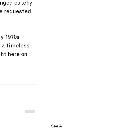
inged catchy 
e requested 
y 1970s 
 a timeless 
ght here on 
See All