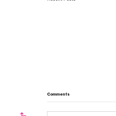
Comments
↱