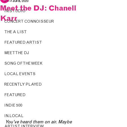
JUST IN.
Jul 3, 2020
Meet the DJ: Chanell
IN.STUDIO
Karr
CONCERT CONNOISSEUR
THE A LIST
FEATURED ARTIST
MEET THE DJ
SONG OF THE WEEK
LOCAL EVENTS
RECENTLY PLAYED
FEATURED
INDIE 500
IN.LOCAL
You've heard them on air. Maybe 
ARTIST INTERVIEW