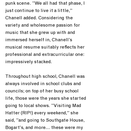
punk scene. "We all had that phase, I 
just continue to live it a little," 
Chanell added. Considering the 
variety and wholesome passion for 
music that she grew up with and 
immersed herself in, Chanell’s 
musical resume suitably reflects her 
professional and extracurricular one: 
impressively stacked.
Throughout high school, Chanell was 
always involved in school clubs and 
councils; on top of her busy school 
life, those were the years she started 
going to local shows. "Visiting Mad 
Hatter (RIP!) every weekend," she 
said, "and going to Southgate House, 
Bogart's, and more... these were my 