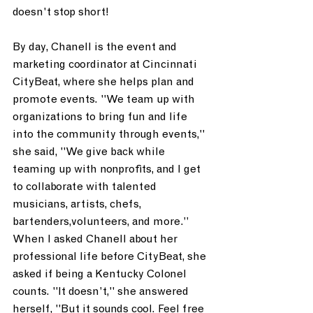
doesn't stop short!
By day, Chanell is the event and 
marketing coordinator at Cincinnati 
CityBeat, where she helps plan and 
promote events. "We team up with 
organizations to bring fun and life 
into the community through events," 
she said, "We give back while 
teaming up with nonprofits, and I get 
to collaborate with talented 
musicians, artists, chefs, 
bartenders,volunteers, and more.” 
When I asked Chanell about her 
professional life before CityBeat, she 
asked if being a Kentucky Colonel 
counts. "It doesn’t," she answered 
herself, "But it sounds cool. Feel free 