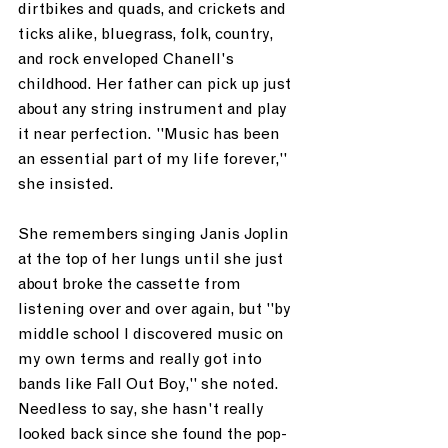
dirtbikes and quads, and crickets and 
ticks alike, bluegrass, folk, country, 
and rock enveloped Chanell's 
childhood. Her father can pick up just 
about any string instrument and play 
it near perfection. "Music has been 
an essential part of my life forever," 
she insisted. 
She remembers singing Janis Joplin 
at the top of her lungs until she just 
about broke the cassette from 
listening over and over again, but "by 
middle school I discovered music on 
my own terms and really got into 
bands like Fall Out Boy," she noted. 
Needless to say, she hasn't really 
looked back since she found the pop-