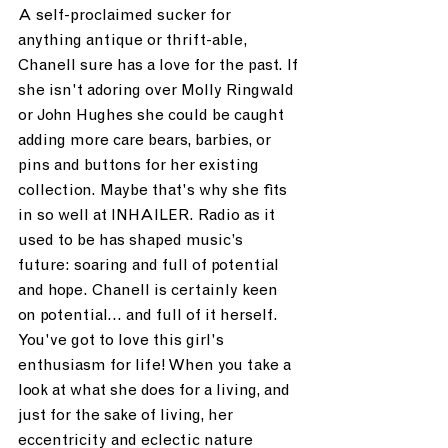
A self-proclaimed sucker for 
anything antique or thrift-able, 
Chanell sure has a love for the past. If 
she isn't adoring over Molly Ringwald 
or John Hughes she could be caught 
adding more care bears, barbies, or 
pins and buttons for her existing 
collection. Maybe that's why she fits 
in so well at INHAILER. Radio as it 
used to be has shaped music’s 
future: soaring and full of potential 
and hope. Chanell is certainly keen 
on potential... and full of it herself. 
You've got to love this girl's 
enthusiasm for life! When you take a 
look at what she does for a living, and 
just for the sake of living, her 
eccentricity and eclectic nature 