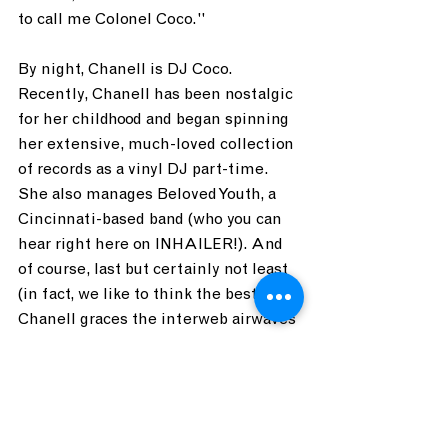
to call me Colonel Coco." 
By night, Chanell is DJ Coco. 
Recently, Chanell has been nostalgic 
for her childhood and began spinning 
her extensive, much-loved collection 
of records as a vinyl DJ part-time. 
She also manages Beloved Youth, a 
Cincinnati-based band (who you can 
hear right here on INHAILER!). And 
of course, last but certainly not least 
(in fact, we like to think the best), 
Chanell graces the interweb airwaves 
as an INHAILER DJ! 
As Crosby, Stills, and Nash spin 
around my record player, I can't help 
but think Chanell might just be at 