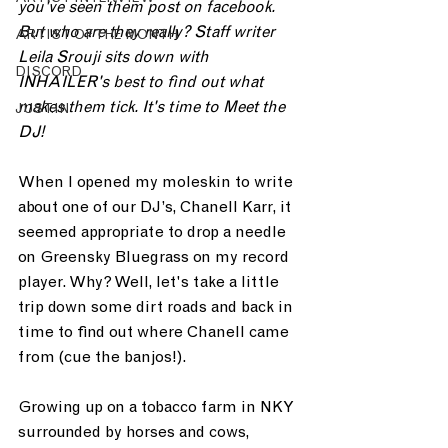
you've seen them post on facebook. 
But who are they really? Staff writer 
ARTIST OF THE MONTH
Leila Srouji sits down with 
DISCORD
INHAILER's best to find out what 
makes them tick. It's time to Meet the 
JUST.IN
DJ! 
When I opened my moleskin to write 
about one of our DJ’s, Chanell Karr, it 
seemed appropriate to drop a needle 
on Greensky Bluegrass on my record 
player. Why? Well, let's take a little 
trip down some dirt roads and back in 
time to find out where Chanell came 
from (cue the banjos!).
Growing up on a tobacco farm in NKY 
surrounded by horses and cows, 