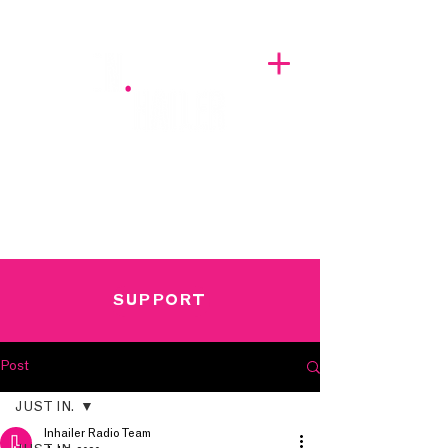
A BREATH OF FRESH AIRWAVES
SUPPORT
Post
JUST IN.
Inhailer Radio Team