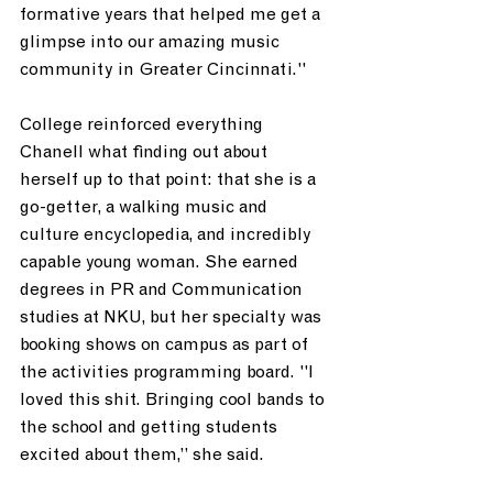
formative years that helped me get a 
glimpse into our amazing music 
community in Greater Cincinnati." 
College reinforced everything 
Chanell what finding out about 
herself up to that point: that she is a 
go-getter, a walking music and 
culture encyclopedia, and incredibly 
capable young woman. She earned 
degrees in PR and Communication 
studies at NKU, but her specialty was 
booking shows on campus as part of 
the activities programming board. "I 
loved this shit. Bringing cool bands to 
the school and getting students 
excited about them,” she said. 